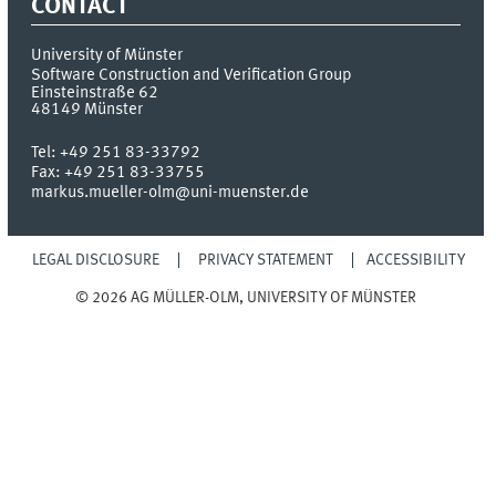
CONTACT
University of Münster
Software Construction and Verification Group
Einsteinstraße 62
48149
Münster
Tel:
+49 251 83-33792
Fax:
+49 251 83-33755
markus.mueller-olm@uni-muenster.de
LEGAL DISCLOSURE
PRIVACY STATEMENT
ACCESSIBILITY
© 2026 AG MÜLLER-OLM, UNIVERSITY OF MÜNSTER