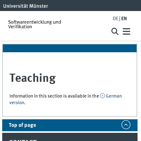
DE
EN
Teaching
Information in this section is available in the
German
version
.
Top of page