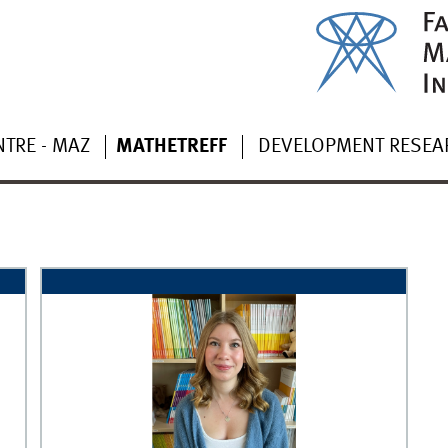
TRE - MAZ
MATHETREFF
DEVELOPMENT RESEA