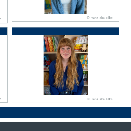
© Franziska Tilke
e
e
© Franziska Tilke