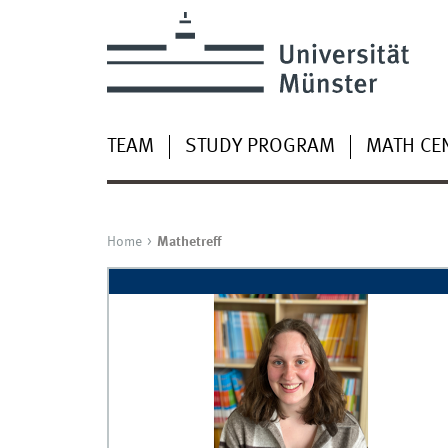
TEAM
STUDY PROGRAM
MATH CEN
Home
Mathetreff