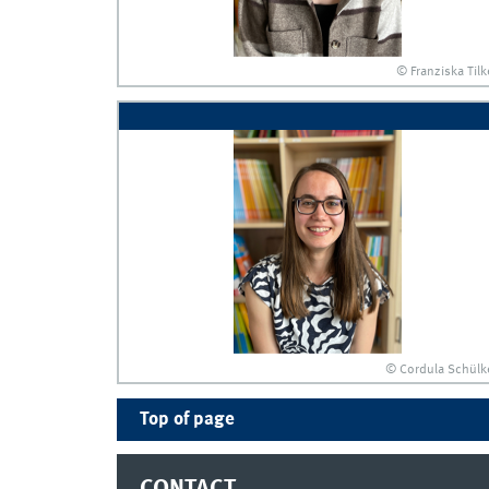
© Franziska Tilk
© Cordula Schülk
Top of page