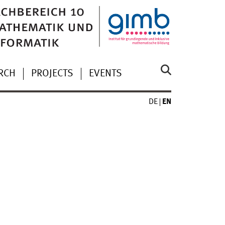
RCH
PROJECTS
EVENTS
DE
EN