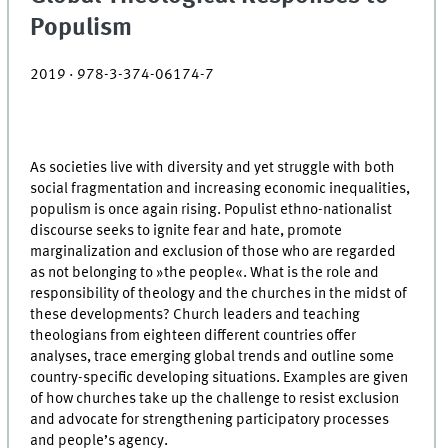
Populism
2019 · 978-3-374-06174-7
As societies live with diversity and yet struggle with both
social fragmentation and increasing economic inequalities,
populism is once again rising. Populist ethno-nationalist
discourse seeks to ignite fear and hate, promote
marginalization and exclusion of those who are regarded
as not belonging to »the people«. What is the role and
responsibility of theology and the churches in the midst of
these developments? Church leaders and teaching
theologians from eighteen different countries offer
analyses, trace emerging global trends and outline some
country-specific developing situations. Examples are given
of how churches take up the challenge to resist exclusion
and advocate for strengthening participatory processes
and people’s agency.