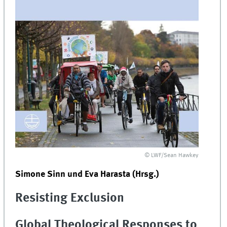
© LWF/Sean Hawkey
Simone Sinn und Eva Harasta (Hrsg.)
Resisting Exclusion
Global Theological Responses to