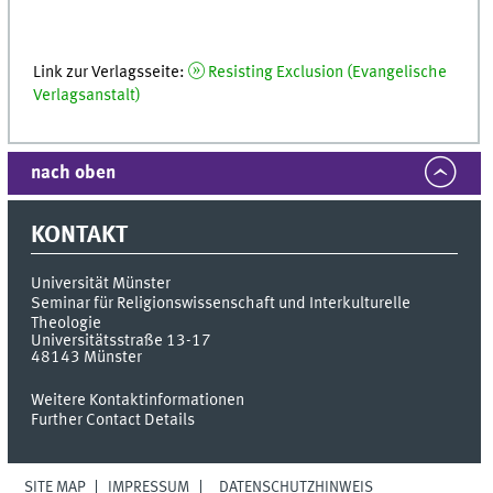
Link zur Verlagsseite:
Resisting Exclusion (Evangelische
Verlagsanstalt)
nach oben
KONTAKT
Universität Münster
Seminar für Religionswissenschaft und Interkulturelle
Theologie
Universitätsstraße 13-17
48143
Münster
Weitere Kontaktinformationen
Further Contact Details
SITE MAP
IMPRESSUM
DATENSCHUTZHINWEIS