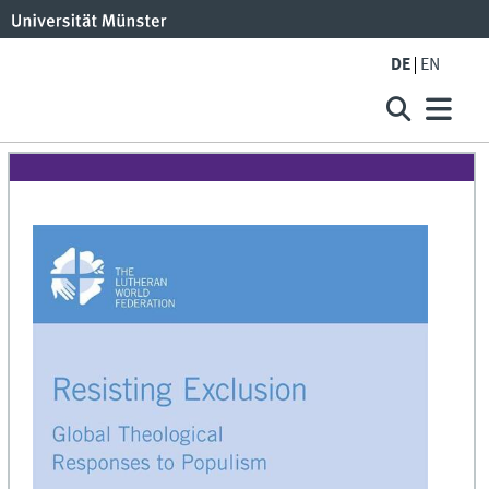
DE
EN