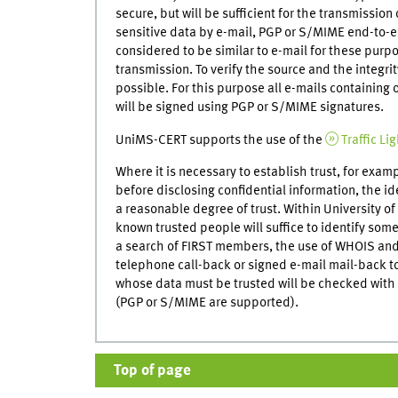
secure, but will be sufficient for the transmission 
sensitive data by e-mail, PGP or S/MIME end-to-en
considered to be similar to e-mail for these purp
transmission. To verify the source and the integri
possible. For this purpose all e-mails containing
will be signed using PGP or S/MIME signatures.
UniMS-CERT supports the use of the
Traffic Li
Where it is necessary to establish trust, for exam
before disclosing confidential information, the id
a reasonable degree of trust. Within University o
known trusted people will suffice to identify so
a search of FIRST members, the use of WHOIS and o
telephone call-back or signed e-mail mail-back to
whose data must be trusted will be checked with t
(PGP or S/MIME are supported).
Top of page