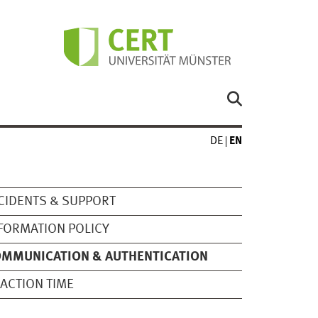
DE
EN
CIDENTS & SUPPORT
FORMATION POLICY
OMMUNICATION & AUTHENTICATION
ACTION TIME