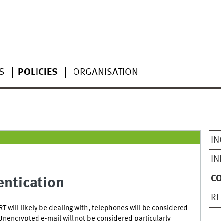
S
POLICIES
ORGANISATION
IN
IN
C
ntication
RE
T will likely be dealing with, telephones will be considered
Unencrypted e-mail will not be considered particularly