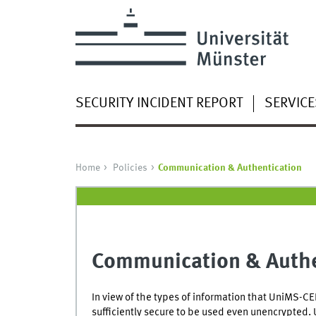
SECURITY INCIDENT REPORT
SERVICE
Home
Policies
Communication & Authentication
Communication & Authe
In view of the types of information that UniMS-CER
sufficiently secure to be used even unencrypted. 