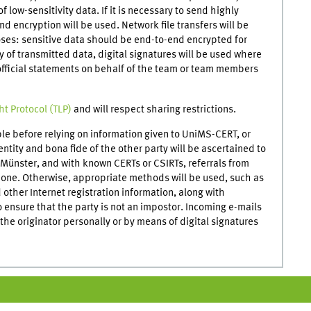
of low-sensitivity data. If it is necessary to send highly
d encryption will be used. Network file transfers will be
oses: sensitive data should be end-to-end encrypted for
ty of transmitted data, digital signatures will be used where
 official statements on behalf of the team or team members
ght Protocol (TLP)
and will respect sharing restrictions.
ple before relying on information given to UniMS-CERT, or
entity and bona fide of the other party will be ascertained to
f Münster, and with known CERTs or CSIRTs, referrals from
meone. Otherwise, appropriate methods will be used, such as
ther Internet registration information, along with
 ensure that the party is not an impostor. Incoming e-mails
he originator personally or by means of digital signatures