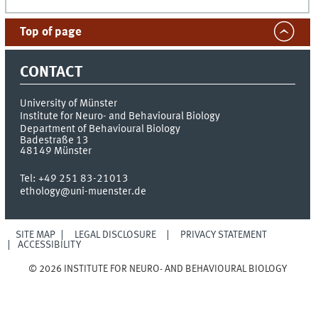
Top of page
CONTACT
University of Münster
Institute for Neuro- and Behavioural Biology
Department of Behavioural Biology
Badestraße 13
48149
Münster
Tel:
+49 251 83-21013
ethology@uni-muenster.de
SITE MAP
LEGAL DISCLOSURE
PRIVACY STATEMENT
ACCESSIBILITY
© 2026 INSTITUTE FOR NEURO- AND BEHAVIOURAL BIOLOGY