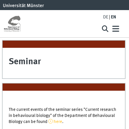
DE
EN
Seminar
The current events of the seminar series "Current research
in behavioural biology" of the Department of Behavioural
Biology can be found
here
.