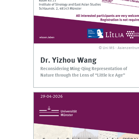
© Uni MS - Asienzentru
Dr. Yizhou Wang
Reconsidering Ming-Qing Representation of
Nature through the Lens of “Little Ice Age”
29-04-2026