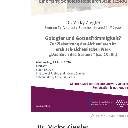
© Uni MS - Asienzentru
Dr. Vicky Ziegler