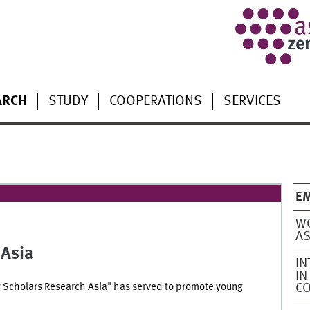
ARCH
STUDY
COOPERATIONS
SERVICES
EM
WO
AS
 Asia
IN
IN
 Scholars Research Asia" has served to promote young
C