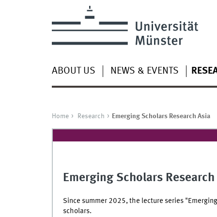
ABOUT US
NEWS & EVENTS
RESE
Home
Research
Emerging Scholars Research Asia
Emerging Scholars Research
Since summer 2025, the lecture series "Emerging
scholars.