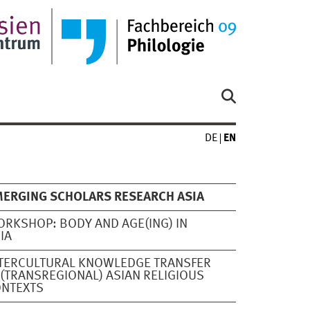
DE
EN
ERGING SCHOLARS RESEARCH ASIA
RKSHOP: BODY AND AGE(ING) IN
IA
TERCULTURAL KNOWLEDGE TRANSFER
 (TRANSREGIONAL) ASIAN RELIGIOUS
ONTEXTS