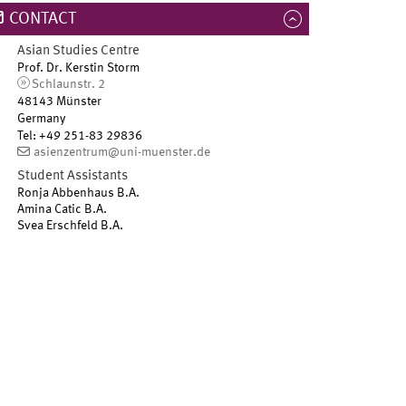
CONTACT
Asian Studies Centre
Prof. Dr. Kerstin Storm
Schlaunstr. 2
48143 Münster
Germany
Tel
:
+49 251-83 29836
asienzentrum@uni-muenster.de
Student Assistants
Ronja Abbenhaus B.A.
Amina Catic B.A.
Svea Erschfeld B.A.