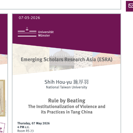
07-05-2026