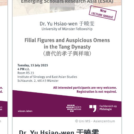
m
© Uni MS - Asienzentrum
Dr. Yu Hsiao-wen 于曉雯