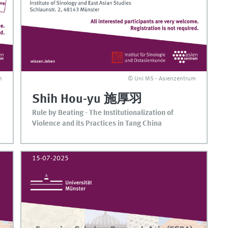
m
© Uni MS - Asienzentrum
Shih Hou-yu 施厚羽
Rule by Beating - The Institutionalization of
Violence and its Practices in Tang China
15-07-2025