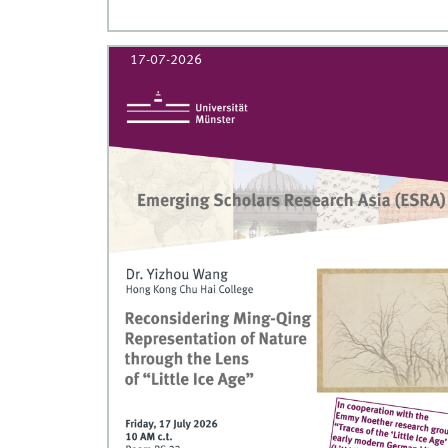
17-07-2026