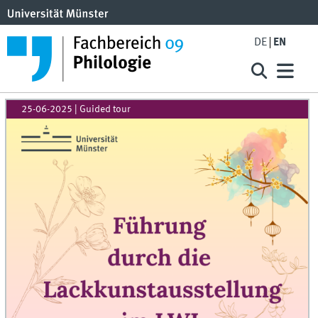
DE
EN
25-06-2025
| Guided tour