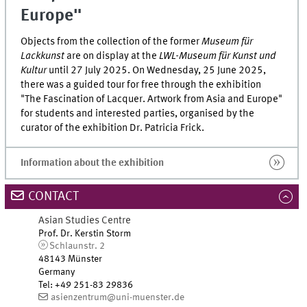
Europe"
Objects from the collection of the former
Museum für
Lackkunst
are on display at the
LWL-Museum für Kunst und
Kultur
until 27 July 2025. On Wednesday, 25 June 2025,
there was a guided tour for free through the exhibition
"The Fascination of Lacquer. Artwork from Asia and Europe"
for students and interested parties, organised by the
curator of the exhibition Dr. Patricia Frick.
Information about the exhibition
CONTACT
Asian Studies Centre
Prof. Dr. Kerstin Storm
Schlaunstr. 2
48143 Münster
Germany
Tel
:
+49 251-83 29836
asienzentrum@uni-muenster.de