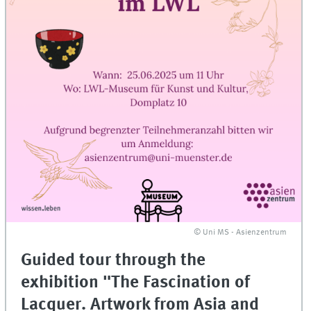
© Uni MS - Asienzentrum
Guided tour through the
exhibition "The Fascination of
Lacquer. Artwork from Asia and