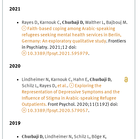
2021
Rayes
D
,
Karnouk
C
,
Churbaji
D
,
Walther
L
,
Bajbouj
M
.
Faith-based coping among Arabic-speaking
refugees seeking mental health services in Berlin,
Germany: An exploratory qualitative study
.
Frontiers
in Psychiatry
.
2021
;
12
doi
:
10.3389/fpsyt.2021.595979
.
2020
Lindheimer
N
,
Karnouk
C
,
Hahn
E
,
Churbaji
D
,
Schilz
L
,
Rayes
D
,
et al.
.
Exploring the
Representation of Depressive Symptoms and the
Influence of Stigma in Arabic-speaking Refugee
Outpatients.
Front Psychol
.
2020
;
11
(
1192
)
doi
:
10.3389/fpsyt.2020.579057
.
2019
Churbaji
D
,
Lindheimer
N
,
Schilz
L
,
Böge
K
,