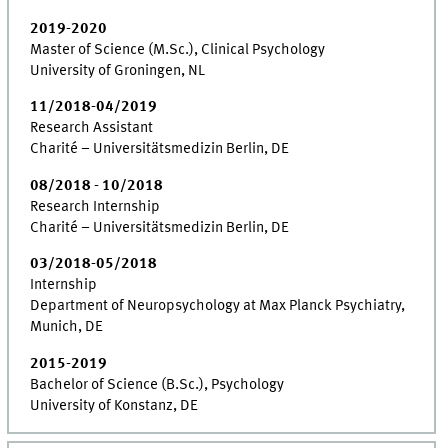
2019-2020
Master of Science (M.Sc.), Clinical Psychology
University of Groningen, NL
11/2018-04/2019
Research Assistant
Charité – Universitätsmedizin Berlin, DE
08/2018 - 10/2018
Research Internship
Charité – Universitätsmedizin Berlin, DE
03/2018-05/2018
Internship
Department of Neuropsychology at Max Planck Psychiatry,
Munich, DE
2015-2019
Bachelor of Science (B.Sc.), Psychology
University of Konstanz, DE