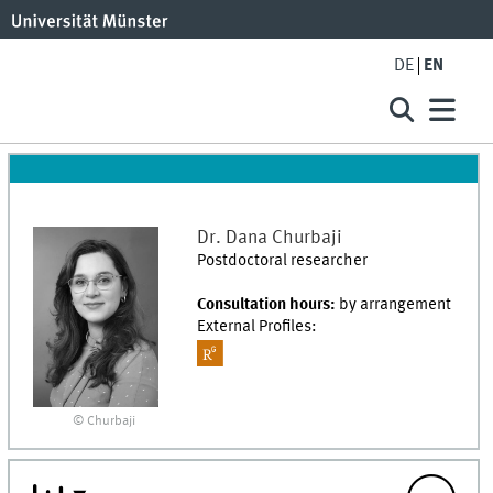
DE
EN
Dr.
Dana
Churbaji
Postdoctoral researcher
Consultation hours:
by arrangement
External Profiles:
© Churbaji