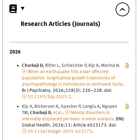
Research Articles (Journals)
2026
Churbaji
D
,
Ritter
L
,
Schlechter
P
,
Kip
A
,
Morina
N
.
When an earthquake hits a war-affected
population: longitudinal growth trajectories of
psychopathology in individuals in northwest Syria
.
Br J Psychiatry
.
2026
;
228
(
3
)
:
220
–
228
.
doi
:
10.1192/bjp.2025.1
.
Kip
A
,
Nickerson
A
,
Specker
P
,
Langiu
A
,
Nguyen
T
M
,
Churbaji
D
,
et al.
.
Mental disorders in
internally displaced persons: a meta-analysis
.
BMJ
Global Health
.
2026
;
11
: Article e023173.
doi
:
10.1136/bmjgh-2025-023173
.