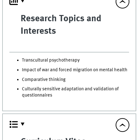
Research Topics and
Interests
Transcultural psychotherapy
Impact of war and forced migration on mental health
Comparative thinking
Culturally sensitive adaptation and validation of
questionnaires