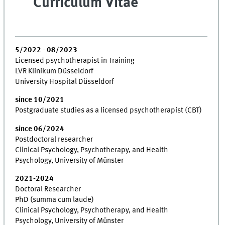
Curriculum Vitae
5/2022 - 08/2023
Licensed psychotherapist in Training
LVR Klinikum Düsseldorf
University Hospital Düsseldorf
since 10/2021
Postgraduate studies as a licensed psychotherapist (CBT)
since 06/2024
Postdoctoral researcher
Clinical Psychology, Psychotherapy, and Health
Psychology, University of Münster
2021-2024
Doctoral Researcher
PhD (summa cum laude)
Clinical Psychology, Psychotherapy, and Health
Psychology, University of Münster