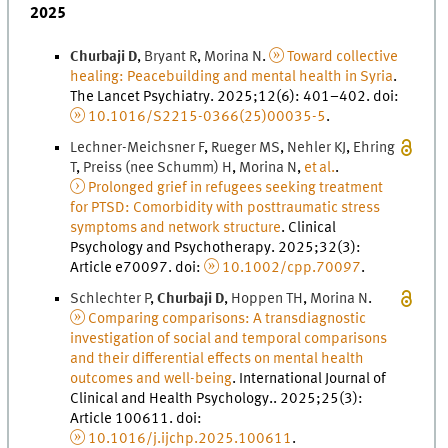
2025
Churbaji
D
,
Bryant
R
,
Morina
N
.
Toward collective
healing: Peacebuilding and mental health in Syria
.
The Lancet Psychiatry
.
2025
;
12
(
6
)
:
401
–
402
.
doi
:
10.1016/S2215-0366(25)00035-5
.
Lechner-Meichsner
F
,
Rueger
M
S
,
Nehler
K
J
,
Ehring
T
,
Preiss (nee Schumm)
H
,
Morina
N
,
et al.
.
Prolonged grief in refugees seeking treatment
for PTSD: Comorbidity with posttraumatic stress
symptoms and network structure
.
Clinical
Psychology and Psychotherapy
.
2025
;
32
(
3
)
:
Article e70097.
doi
:
10.1002/cpp.70097
.
Schlechter
P
,
Churbaji
D
,
Hoppen
T
H
,
Morina
N
.
Comparing comparisons: A transdiagnostic
investigation of social and temporal comparisons
and their differential effects on mental health
outcomes and well-being
.
International Journal of
Clinical and Health Psychology.
.
2025
;
25
(
3
)
:
Article 100611.
doi
:
10.1016/j.ijchp.2025.100611
.