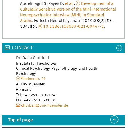
Abdelmagid
S
,
Rayes
D
,
et al.
.
Development of a
Culturally Sensitive Version of the Mini-International
Neuropsychiatric Interview (MINI) in Standard
Arabic.
Fortschr Neurol Psychiatr
.
2019
;
88
(
2
)
:
95
–
104
.
doi
:
10.1186/s13033-021-00447-1
.
CONTACT
Dr.
Dana
Churbaji
Institute für Psychology
Clinical Psychology, Psychotherapy, and Health
Psychology
Fliednerstr. 21
48149
Muenster
Germany
Tel
:
+49 251 83-39124
Fax:
+49 251 83-31331
churbaji@uni-muenster.de
Top of page