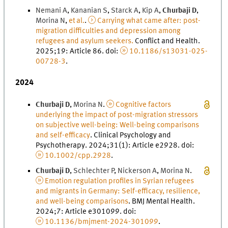
Nemani
A
,
Kananian
S
,
Starck
A
,
Kip
A
,
Churbaji
D
,
Morina
N
,
et al.
.
Carrying what came after: post-
migration difficulties and depression among
refugees and asylum seekers.
Conflict and Health
.
2025
;
19
: Article 86.
doi
:
10.1186/s13031-025-
00728-3
.
2024
Churbaji
D
,
Morina
N
.
Cognitive factors
underlying the impact of post-migration stressors
on subjective well-being: Well-being comparisons
and self-efficacy
.
Clinical Psychology and
Psychotherapy
.
2024
;
31
(
1
)
: Article e2928.
doi
:
10.1002/cpp.2928
.
Churbaji
D
,
Schlechter
P
,
Nickerson
A
,
Morina
N
.
Emotion regulation profiles in Syrian refugees
and migrants in Germany: Self-efficacy, resilience,
and well-being comparisons
.
BMJ Mental Health
.
2024
;
7
: Article e301099.
doi
:
10.1136/bmjment-2024-301099
.