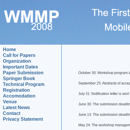
Home
Call for Papers
Organization
Important Dates
Paper Submission
October 30: Workshop program a
Springer Book
September 25: Abstracts of acc
Technical Program
Registration
July 31: Notification letter is sent
Accomodation
Venue
June 30: The submission deadlin
Latest News
Contact
June 13: The submission deadlin
Privacy Statement
May 24: The workshop manageme