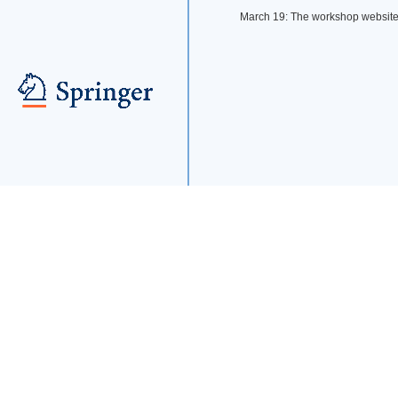
March 19: The workshop websit