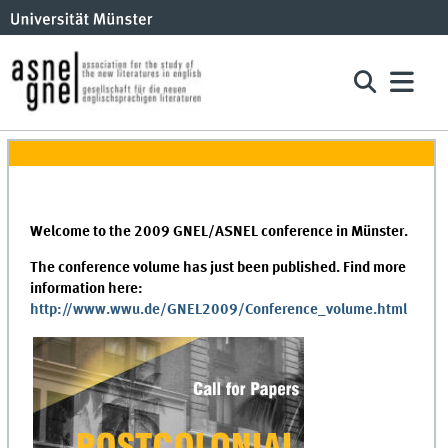
Welcome to the 2009 GNEL/ASNEL conference in Münster.
The conference volume has just been published. Find more
information
here:
http://www.wwu.de/GNEL2009/Conference_volume.html