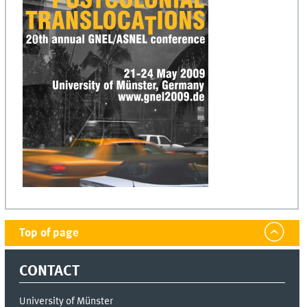
Top of page
CONTACT
University of Münster