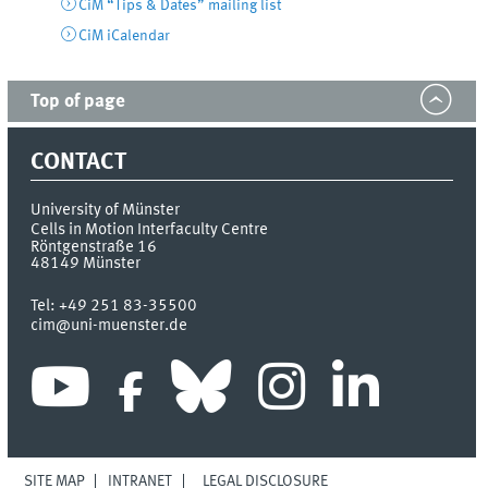
CiM “Tips & Dates” mailing list
CiM iCalendar
Top of page
CONTACT
University of Münster
Cells in Motion Interfaculty Centre
Röntgenstraße 16
48149
Münster
Tel:
+49 251 83-35500
cim@uni-muenster.de
SITE MAP
INTRANET
LEGAL DISCLOSURE