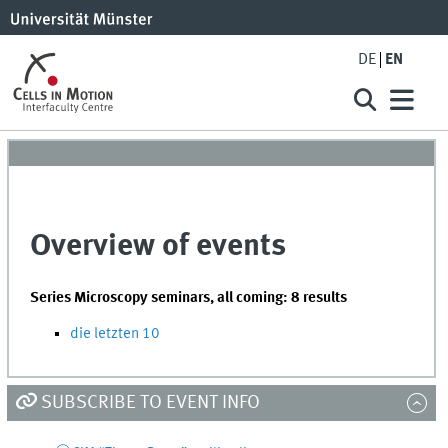
DE
EN
Overview of events
Series Microscopy seminars, all coming: 8 results
die letzten 10
SUBSCRIBE TO EVENT INFO