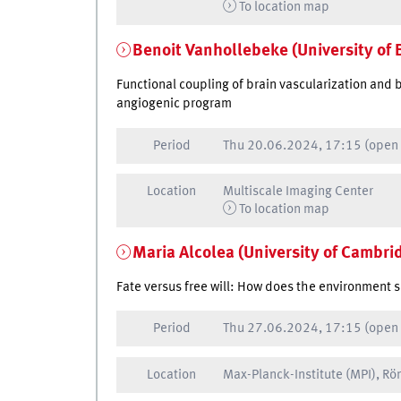
To location map
Benoit Vanhollebeke (University of 
Functional coupling of brain vascularization and 
angiogenic program
Period
Thu
20.06.2024, 17:15
(open
Location
Multiscale Imaging Center
To location map
Maria Alcolea (University of Cambri
Fate versus free will: How does the environment s
Period
Thu
27.06.2024, 17:15
(open
Location
Max-Planck-Institute (MPI), R