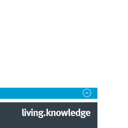
living.knowledge