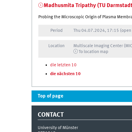
Madhusmita Tripathy (TU Darmstadt
Probing the Microscopic Origin of Plasma Membra
Period
Thu
04.07.2024, 17:15
(open
Location
Multiscale Imaging Center (MI
To location map
die letzten 10
die nächsten 10
Top of page
CONTACT
University of Münster