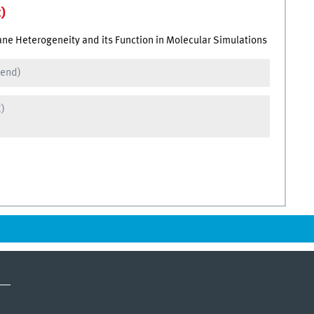
)
ne Heterogeneity and its Function in Molecular Simulations
 end)
C)