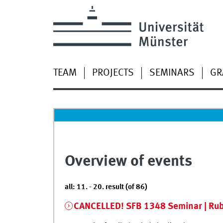
TEAM
PROJECTS
SEMINARS
GR
Overview of events
all: 11. - 20. result (of 86)
CANCELLED! SFB 1348 Seminar | Rub