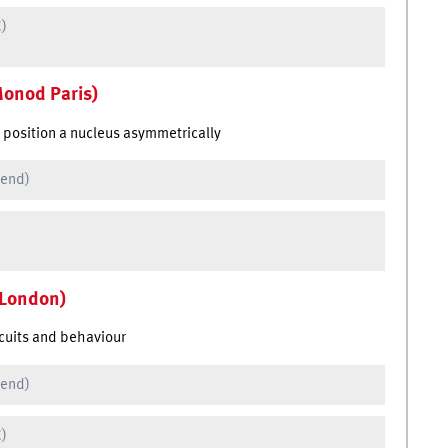
C)
Monod Paris)
o position a nucleus asymmetrically
 end)
 London)
rcuits and behaviour
 end)
C)