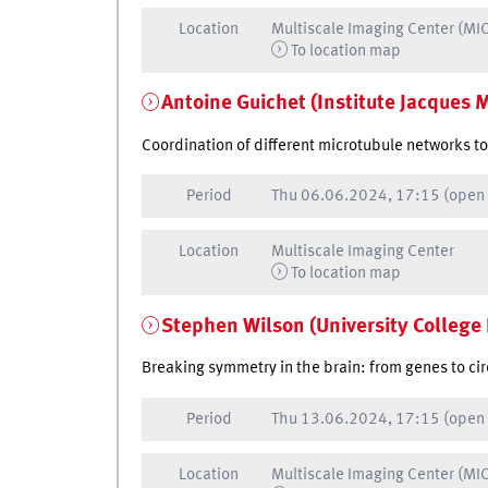
Location
Multiscale Imaging Center (MI
To location map
Antoine Guichet (Institute Jacques 
Coordination of different microtubule networks t
Period
Thu
06.06.2024, 17:15
(open
Location
Multiscale Imaging Center
To location map
Stephen Wilson (University College
Breaking symmetry in the brain: from genes to ci
Period
Thu
13.06.2024, 17:15
(open
Location
Multiscale Imaging Center (MI