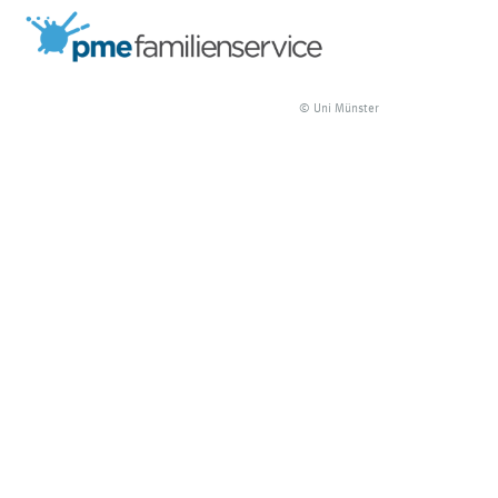
© Uni Münster