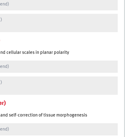
 end)
C)
)
 cellular scales in planar polarity
 end)
C)
er)
and self-correction of tissue morphogenesis
 end)