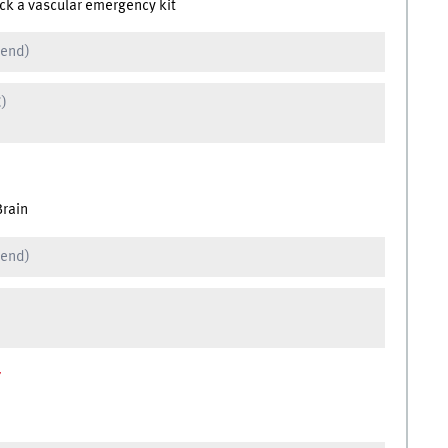
ck a vascular emergency kit
 end)
C)
Brain
 end)
r