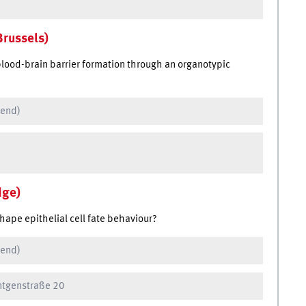
Brussels)
blood-brain barrier formation through an organotypic
 end)
dge)
hape epithelial cell fate behaviour?
 end)
öntgenstraße 20