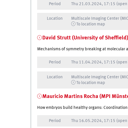
Period
Thu
21.03.2024, 17:15
(open
Location
Multiscale Imaging Center (MI
To location map
David Strutt (University of Sheffield
Mechanisms of symmetry breaking at molecular and
Period
Thu
11.04.2024, 17:15
(open
Location
Multiscale Imaging Center (MI
To location map
Mauricio Martins Rocha (MPI Münst
How embryos build healthy organs: Coordination 
Period
Thu
16.05.2024, 17:15
(open