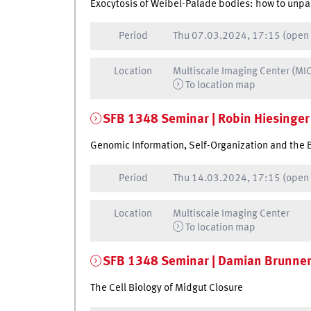
Exocytosis of Weibel-Palade bodies: how to unpa
Period
Thu
07.03.2024, 17:15
(open
Location
Multiscale Imaging Center (MI
To location map
SFB 1348 Seminar | Robin Hiesinger
Genomic Information, Self-Organization and the 
Period
Thu
14.03.2024, 17:15
(open
Location
Multiscale Imaging Center
To location map
SFB 1348 Seminar | Damian Brunne
The Cell Biology of Midgut Closure