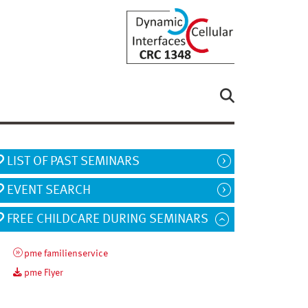
LIST OF PAST SEMINARS
EVENT SEARCH
FREE CHILDCARE DURING SEMINARS
pme familienservice
pme Flyer