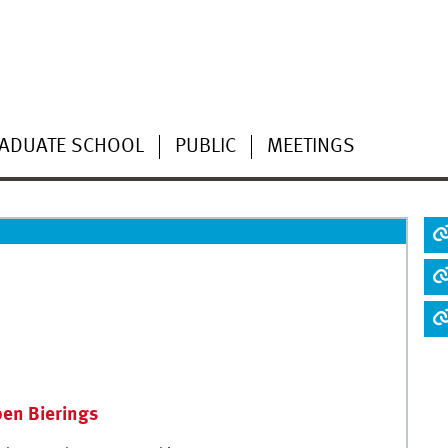
ADUATE SCHOOL
PUBLIC
MEETINGS
en Bierings