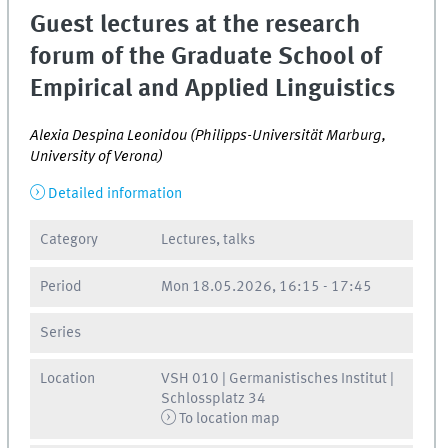
Guest lectures at the research
forum of the Graduate School of
Empirical and Applied Linguistics
Alexia Despina Leonidou (Philipps-Universität Marburg,
University of Verona)
Detailed information
Category
Lectures, talks
Period
Mon
18.05.2026, 16:15
-
17:45
Series
Location
VSH 010 | Germanistisches Institut |
Schlossplatz 34
To location map