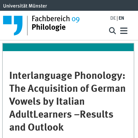
DE
EN
Interlanguage Phonology:
The Acquisition of German
Vowels by Italian
AdultLearners –Results
and Outlook