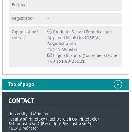
Entrance
-
Registration
-
Organisation/
Graduate School Empirical and
contact
Applied Linguistics (GSEAL)
Aegidiistraße 5
48143 Münster
linguistics.phd@uni-muenster.de
+49 251 83-26121
Top of page
CONTACT
University of Münster
Faculty of Philology (Fachbereich 09 Philologie)
Schlaunstraße 2 (Besucher: Rosenstraße 9)
48143
Münster