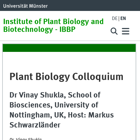
DE
EN
Institute of Plant Biology and
Biotechnology - IBBP
Plant Biology Colloquium
Dr Vinay Shukla, School of
Biosciences, University of
Nottingham, UK, Host: Markus
Schwarzländer