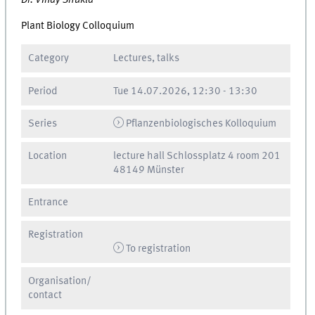
Dr. Vinay Shukla
Plant Biology Colloquium
Category
Lectures, talks
Period
Tue
14.07.2026, 12:30
-
13:30
Series
Pflanzenbiologisches Kolloquium
Location
lecture hall Schlossplatz 4 room 201
48149 Münster
Entrance
Registration
To registration
Organisation/
contact