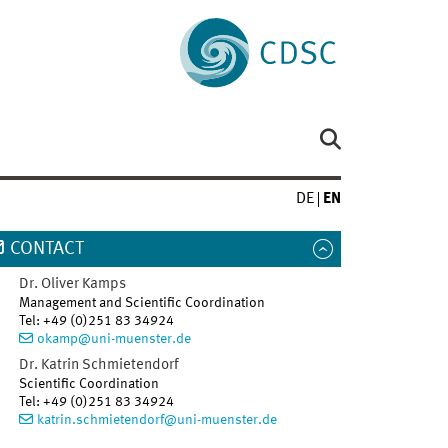
DE
EN
CONTACT
Dr.
Oliver
Kamps
Management and Scientific Coordination
Tel
:
+49 (0)251 83 34924
okamp@uni-muenster.de
Dr.
Katrin
Schmietendorf
Scientific Coordination
Tel
:
+49 (0)251 83 34924
katrin.schmietendorf@uni-muenster.de