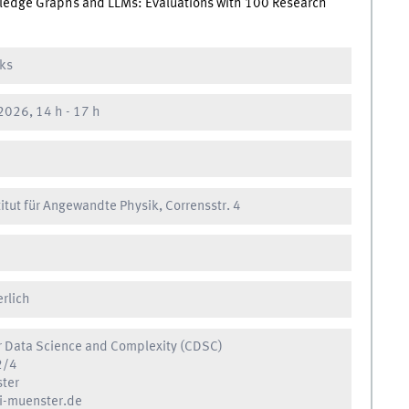
owledge Graphs and LLMs: Evaluations with 100 Research
lks
2026, 14 h
-
17 h
titut für Angewandte Physik, Corrensstr. 4
erlich
r Data Science and Complexity (CDSC)
2/4
ter
-muenster.de