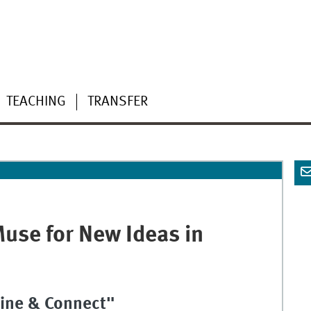
TEACHING
TRANSFER
Muse for New Ideas in
ine & Connect"