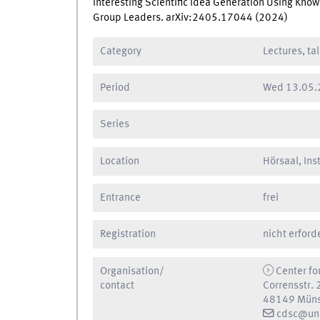
Interesting Scientific Idea Generation Using Kn
Group Leaders. arXiv:2405.17044 (2024)
Category
Lectures, ta
Period
Wed
13.05.
Series
Location
Hörsaal, Ins
Entrance
frei
Registration
nicht erford
Organisation/
Center fo
contact
Corrensstr. 
48149 Müns
cdsc@uni