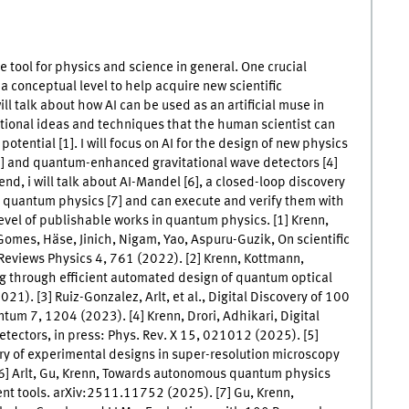
ive tool for physics and science in general. One crucial
a conceptual level to help acquire new scientific
ll talk about how AI can be used as an artificial muse in
tional ideas and techniques that the human scientist can
potential [1]. I will focus on AI for the design of new physics
3] and quantum-enhanced gravitational wave detectors [4]
end, i will talk about AI-Mandel [6], a closed-loop discovery
 quantum physics [7] and can execute and verify them with
level of publishable works in quantum physics. [1] Krenn,
 Gomes, Häse, Jinich, Nigam, Yao, Aspuru-Guzik, On scientific
e Reviews Physics 4, 761 (2022). [2] Krenn, Kottmann,
g through efficient automated design of quantum optical
1). [3] Ruiz-Gonzalez, Arlt, et al., Digital Discovery of 100
m 7, 1204 (2023). [4] Krenn, Drori, Adhikari, Digital
etectors, in press: Phys. Rev. X 15, 021012 (2025). [5]
ry of experimental designs in super-resolution microscopy
] Arlt, Gu, Krenn, Towards autonomous quantum physics
ent tools. arXiv:2511.11752 (2025). [7] Gu, Krenn,