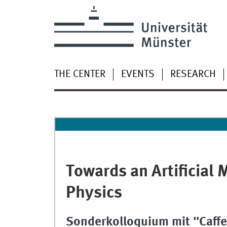
THE CENTER
EVENTS
RESEARCH
Towards an Artificial 
Physics
Sonderkolloquium mit "Caffe