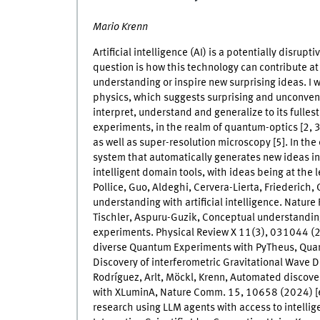
Mario Krenn
Artificial intelligence (AI) is a potentially disrupt
question is how this technology can contribute at 
understanding or inspire new surprising ideas. I wi
physics, which suggests surprising and unconven
interpret, understand and generalize to its fullest 
experiments, in the realm of quantum-optics [2, 
as well as super-resolution microscopy [5]. In the 
system that automatically generates new ideas in
intelligent domain tools, with ideas being at the 
Pollice, Guo, Aldeghi, Cervera-Lierta, Friederich,
understanding with artificial intelligence. Natur
Tischler, Aspuru-Guzik, Conceptual understandin
experiments. Physical Review X 11(3), 031044 (202
diverse Quantum Experiments with PyTheus, Quantu
Discovery of interferometric Gravitational Wave D
Rodríguez, Arlt, Möckl, Krenn, Automated discove
with XLuminA, Nature Comm. 15, 10658 (2024) [6
research using LLM agents with access to intellig