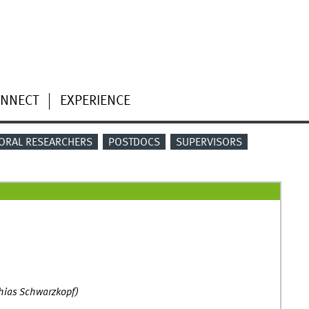
NNECT
EXPERIENCE
ORAL RESEARCHERS
POSTDOCS
SUPERVISORS
thias Schwarzkopf)