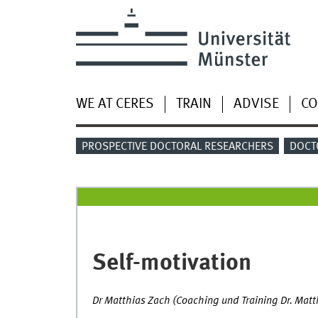
WE AT CERES
TRAIN
ADVISE
CO
PROSPECTIVE DOCTORAL RESEARCHERS
DOCT
Self-motivation
Dr Matthias Zach (Coaching und Training Dr. Mat