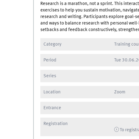
Research is a marathon, not a sprint. This interac
exercises to help you sustain motivation, navig
research and writing. Participants explore goal-
and ways to balance research with personal well
setbacks and feedback constructively, strengthen
Category
Training cou
Period
Tue
30.06.2
Series
Location
Zoom
Entrance
Registration
To registr