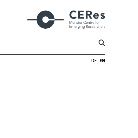
DE
EN