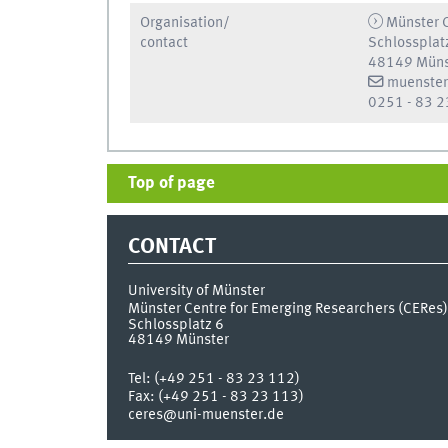
Organisation/
Münster C
contact
Schlossplat
48149 Müns
muenster
0251 - 83 2
Top of page
CONTACT
University of Münster
Münster Centre for Emerging Researchers (CERes)
Schlossplatz 6
48149
Münster
Tel:
(+49 251 - 83 23 112)
Fax:
(+49 251 - 83 23 113)
ceres@uni-muenster.de