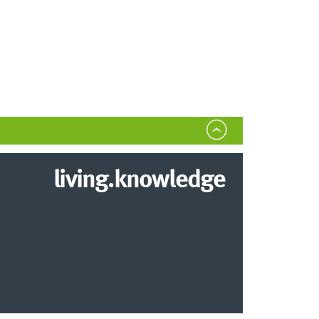
living.knowledge