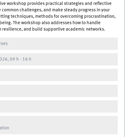
tive workshop provides practical strategies and reflective
ate common challenges, and make steady progress in your
setting techniques, methods for overcoming procrastination,
-being. The workshop also addresses how to handle
 resilience, and build supportive academic networks.
rses
026, 09 h
-
16 h
ation