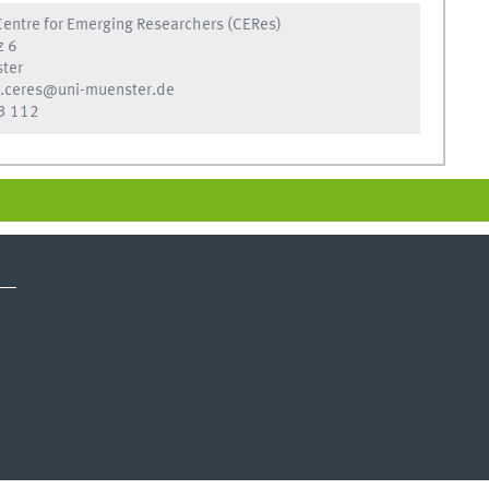
entre for Emerging Researchers (CERes)
z 6
ter
.ceres@uni-muenster.de
3 112