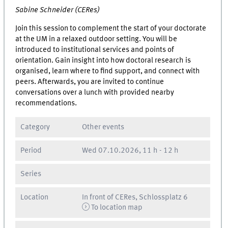
Sabine Schneider (CERes)
Join this session to complement the start of your doctorate
at the UM in a relaxed outdoor setting. You will be
introduced to institutional services and points of
orientation. Gain insight into how doctoral research is
organised, learn where to find support, and connect with
peers. Afterwards, you are invited to continue
conversations over a lunch with provided nearby
recommendations.
Category
Other events
Period
Wed
07.10.2026, 11 h
-
12 h
Series
Location
In front of CERes, Schlossplatz 6
To location map