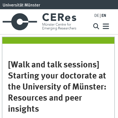
DE
EN
[Walk and talk sessions]
Starting your doctorate at
the University of Münster:
Resources and peer
insights