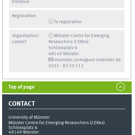
Entrance
Registration
To registration
Organisation/
Münster Centre for Emerging
contact
Researchers (CERes)
Schlossplatz 6
48149 Münster
muenster.ceres@uni-muenster.de
0251 - 83 23 112
Top of page
CONTACT
University of Münster
Münster Centre for Emerging Researchers (CERes)
Schlossplatz 6
48149
Münster