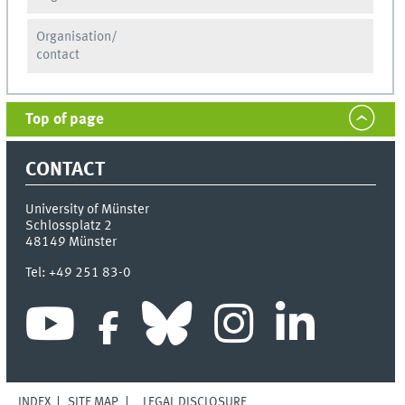
Organisation/
contact
Top of page
CONTACT
University of Münster
Schlossplatz 2
48149
Münster
Tel:
+49 251 83-0
INDEX
SITE MAP
LEGAL DISCLOSURE