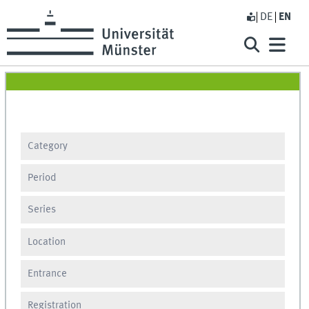
DE
EN
Category
Period
Series
Location
Entrance
Registration