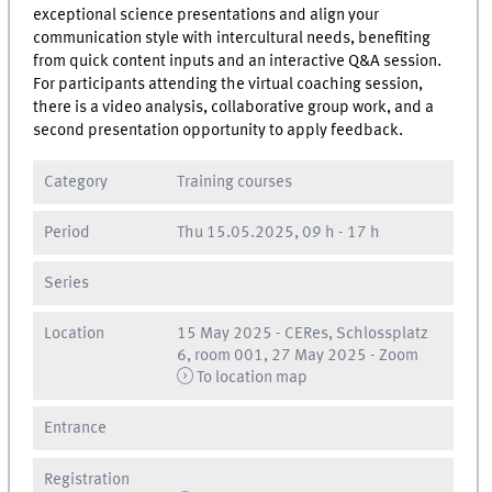
exceptional science presentations and align your
communication style with intercultural needs, benefiting
from quick content inputs and an interactive Q&A session.
For participants attending the virtual coaching session,
there is a video analysis, collaborative group work, and a
second presentation opportunity to apply feedback.
Category
Training courses
Period
Thu
15.05.2025, 09 h
-
17 h
Series
Location
15 May 2025 - CERes, Schlossplatz
6, room 001, 27 May 2025 - Zoom
To location map
Entrance
Registration