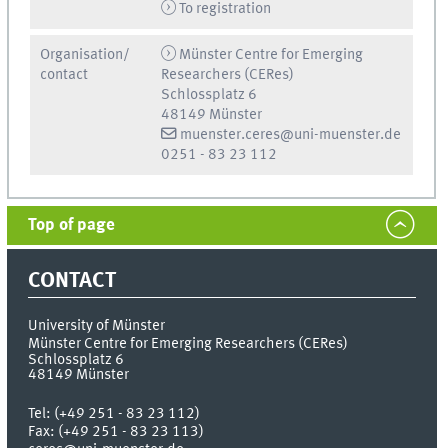
To registration
Organisation/
Münster Centre for Emerging
contact
Researchers (CERes)
Schlossplatz 6
48149 Münster
muenster.ceres@uni-muenster.de
0251 - 83 23 112
Top of page
CONTACT
University of Münster
Münster Centre for Emerging Researchers (CERes)
Schlossplatz 6
48149
Münster
Tel:
(+49 251 - 83 23 112)
Fax:
(+49 251 - 83 23 113)