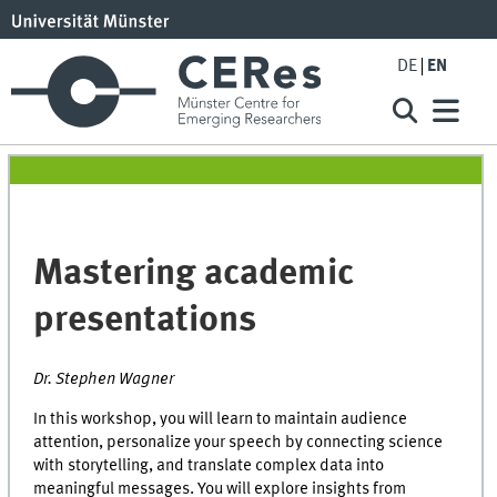
DE
EN
Mastering academic
presentations
Dr. Stephen Wagner
In this workshop, you will learn to maintain audience
attention, personalize your speech by connecting science
with storytelling, and translate complex data into
meaningful messages. You will explore insights from