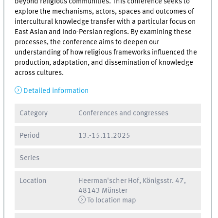
beyond religious communities. This conference seeks to
explore the mechanisms, actors, spaces and outcomes of
intercultural knowledge transfer with a particular focus on
East Asian and Indo-Persian regions. By examining these
processes, the conference aims to deepen our
understanding of how religious frameworks influenced the
production, adaptation, and dissemination of knowledge
across cultures.
Detailed information
Category
Conferences and congresses
Period
13.
-
15.11.2025
Series
Location
Heerman'scher Hof, Königsstr. 47,
48143 Münster
To location map