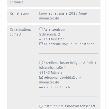
Entrance
Registration
knowledgetransfer2025@uni-
muenster.de
Organisation/
Asienzentrum
contact
Schlaunstr. 2
48143 Münster
asienzentrum@uni-muenster.de
Exzellenzcluster Religion & Politik
Johannisstraße 1
48143 Münster
religionundpolitik@uni-
muenster.de
+49 251 83-23376
Institut für Missionswissenschaft