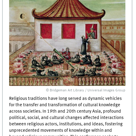
© Bridgeman Art Library / Universal Images Group
Religious traditions have long served as dynamic vehicles
for the transfer and transformation of cultural knowledge
across societies. In 19th and 20th century Asia, profound
political, social, and cultural changes affected interactions
between religious actors, institutions, and ideas, fostering
unprecedented movements of knowledge within and