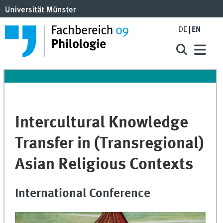
DE
EN
Intercultural Knowledge
Transfer in (Transregional)
Asian Religious Contexts
International Conference