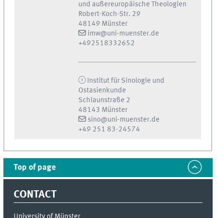
und außereuropäische Theologien
Robert-Koch-Str. 29
48149 Münster
imw@uni-muenster.de
+492518332652
Institut für Sinologie und
Ostasienkunde
Schlaunstraße 2
48143 Münster
sino@uni-muenster.de
+49 251 83-24574
Top of page
CONTACT
University of Münster