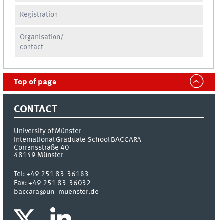
Registration
Organisation/
contact
Top of page
CONTACT
University of Münster
International Graduate School BACCARA
Corrensstraße 40
48149
Münster
Tel:
+49 251 83-36183
Fax:
+49 251 83-36032
baccara@uni-muenster.de