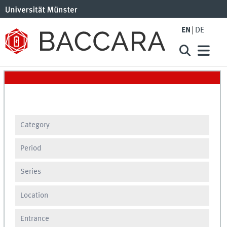
EN
DE
Category
Period
Series
Location
Entrance