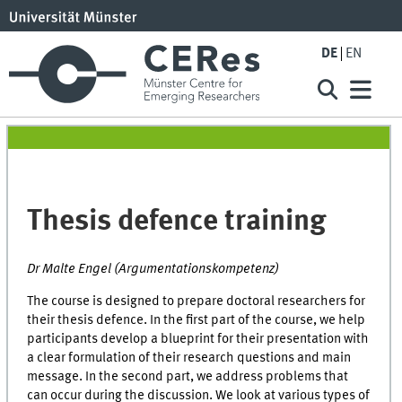
DE
EN
Thesis defence training
Dr Malte Engel (Argumentationskompetenz)
The course is designed to prepare doctoral researchers for
their thesis defence. In the first part of the course, we help
participants develop a blueprint for their presentation with
a clear formulation of their research questions and main
message. In the second part, we address problems that
can occur during the discussion. We look at various types of