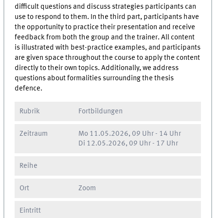
difficult questions and discuss strategies participants can
use to respond to them. In the third part, participants have
the opportunity to practice their presentation and receive
feedback from both the group and the trainer. All content
is illustrated with best-practice examples, and participants
are given space throughout the course to apply the content
directly to their own topics. Additionally, we address
questions about formalities surrounding the thesis
defence.
Rubrik
Fortbildungen
Zeitraum
Mo
11.05.2026, 09 Uhr
-
14 Uhr
Di
12.05.2026, 09 Uhr
-
17 Uhr
Reihe
Ort
Zoom
Eintritt