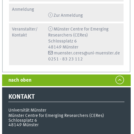
Anmeldung
Zur Anmeldung
Veranstalter/
Münster Centre for Emerging
Kontakt
Researchers (CERes)
Schlossplatz 6
48149 Münster
muenster.ceres@uni-muenster.de
0251 - 83 23 112
nach oben
KONTAKT
Universität Münster
Münster Centre for Emerging Researchers (CERes)
Schlossplatz 6
48149
Münster