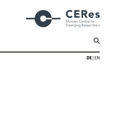
DE
EN