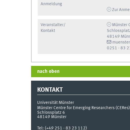
Anmeldung
Zur Anme
Veranstalter/
Münster C
Kontakt
Schlossplat
48149 Müns
muenster
0251 - 83 2
nach oben
KONTAKT
Universität Münster
Münster Centre for Emerging Researchers (CERes)
Schlossplatz 6
48149
Münster
Tel:
(+49 251 - 83 23 112)