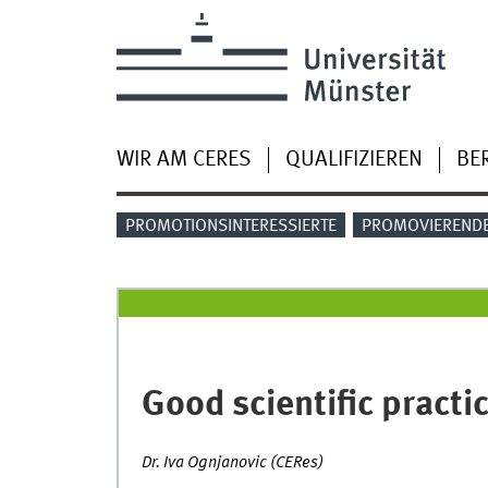
WIR AM CERES
QUALIFIZIEREN
BE
PROMOTIONSINTERESSIERTE
PROMOVIEREND
Good scientific practi
Dr. Iva Ognjanovic (CERes)