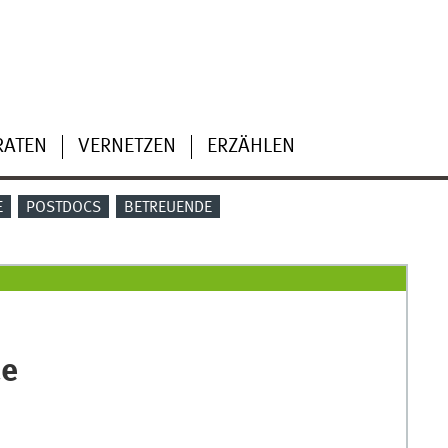
RATEN
VERNETZEN
ERZÄHLEN
E
POSTDOCS
BETREUENDE
ce