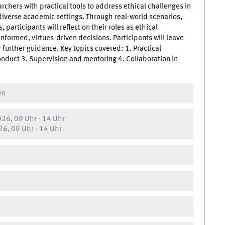
rchers with practical tools to address ethical challenges in
diverse academic settings. Through real-world scenarios,
participants will reflect on their roles as ethical
nformed, virtues-driven decisions. Participants will leave
 further guidance. Key topics covered: 1. Practical
conduct 3. Supervision and mentoring 4. Collaboration in
en
26, 09 Uhr
-
14 Uhr
6, 09 Uhr
-
14 Uhr