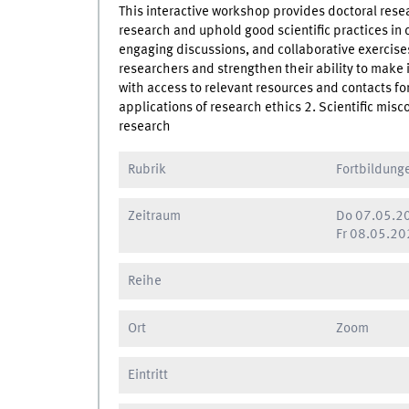
This interactive workshop provides doctoral resea
research and uphold good scientific practices in 
engaging discussions, and collaborative exercises, 
researchers and strengthen their ability to make i
with access to relevant resources and contacts for
applications of research ethics 2. Scientific mis
research
Rubrik
Fortbildung
Zeitraum
Do
07.05.20
Fr
08.05.202
Reihe
Ort
Zoom
Eintritt