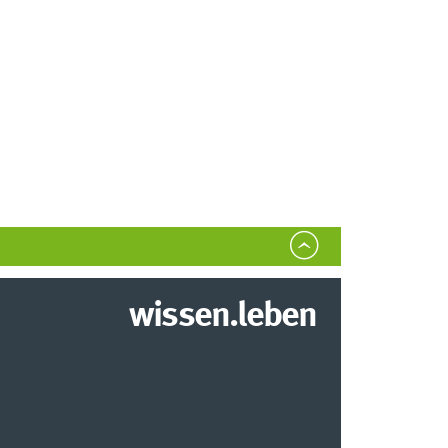
wissen.leben