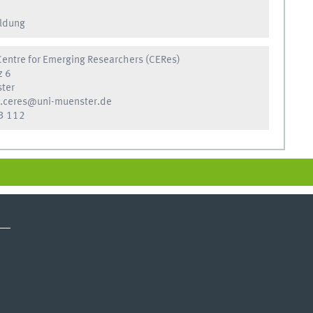
ldung
entre for Emerging Researchers (CERes)
z 6
ter
.ceres@uni-muenster.de
3 112