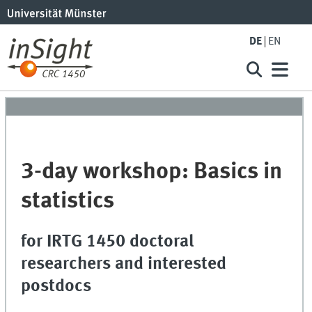
DE
EN
3-day workshop: Basics in
statistics
for IRTG 1450 doctoral
researchers and interested
postdocs