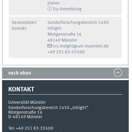
planer
Zur Anmeldung
Veranstalter/
Sonderforschungsbereich 1450
Kontakt
inSight
Röntgenstraße 16
48149 Münster
crc.insight@uni-muenster.de
+49 251 83-35500
nach oben
KONTAKT
Universität Münster
Sonderforschungsbereich 1450 „inSight“
Röntgenstraße 16
D-48149
Münster
Tel:
+49 251 83-35500