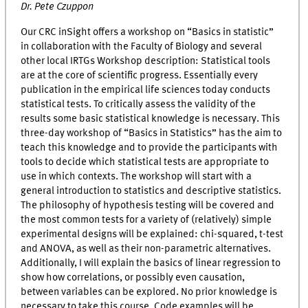
Dr. Pete Czuppon
Our CRC inSight offers a workshop on “Basics in statistic”
in collaboration with the Faculty of Biology and several
other local IRTGs Workshop description: Statistical tools
are at the core of scientific progress. Essentially every
publication in the empirical life sciences today conducts
statistical tests. To critically assess the validity of the
results some basic statistical knowledge is necessary. This
three-day workshop of “Basics in Statistics” has the aim to
teach this knowledge and to provide the participants with
tools to decide which statistical tests are appropriate to
use in which contexts. The workshop will start with a
general introduction to statistics and descriptive statistics.
The philosophy of hypothesis testing will be covered and
the most common tests for a variety of (relatively) simple
experimental designs will be explained: chi-squared, t-test
and ANOVA, as well as their non-parametric alternatives.
Additionally, I will explain the basics of linear regression to
show how correlations, or possibly even causation,
between variables can be explored. No prior knowledge is
necessary to take this course. Code examples will be