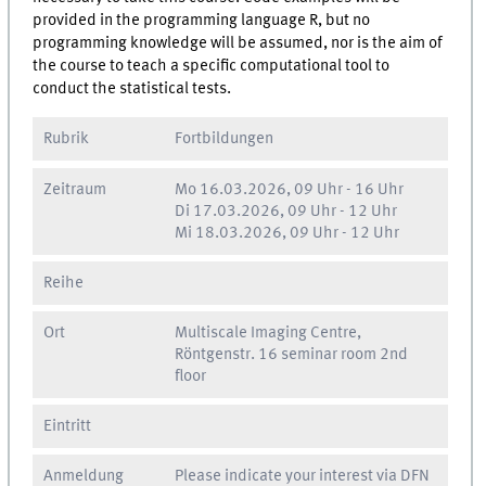
provided in the programming language R, but no
programming knowledge will be assumed, nor is the aim of
the course to teach a specific computational tool to
conduct the statistical tests.
Rubrik
Fortbildungen
Zeitraum
Mo
16.03.2026, 09 Uhr
-
16 Uhr
Di
17.03.2026, 09 Uhr
-
12 Uhr
Mi
18.03.2026, 09 Uhr
-
12 Uhr
Reihe
Ort
Multiscale Imaging Centre,
Röntgenstr. 16 seminar room 2nd
floor
Eintritt
Anmeldung
Please indicate your interest via DFN