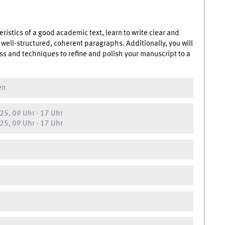
eristics of a good academic text, learn to write clear and
 well-structured, coherent paragraphs. Additionally, you will
ess and techniques to refine and polish your manuscript to a
en
25, 09 Uhr
-
17 Uhr
25, 09 Uhr
-
17 Uhr