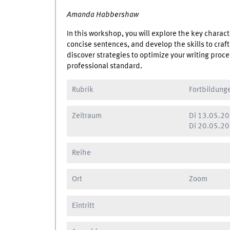
Amanda Habbershaw
In this workshop, you will explore the key charact
concise sentences, and develop the skills to craft
discover strategies to optimize your writing proc
professional standard.
Rubrik
Fortbildung
Zeitraum
Di
13.05.20
Di
20.05.20
Reihe
Ort
Zoom
Eintritt