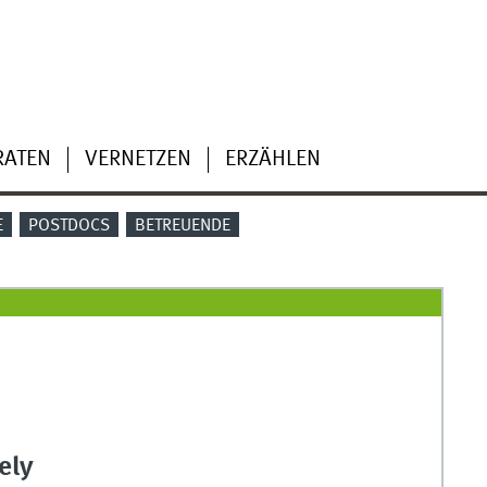
RATEN
VERNETZEN
ERZÄHLEN
E
POSTDOCS
BETREUENDE
ely