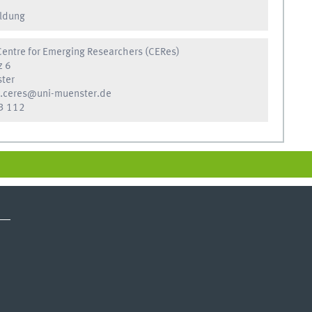
ldung
entre for Emerging Researchers (CERes)
z 6
ter
.ceres@uni-muenster.de
3 112