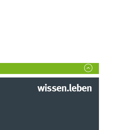
wissen.leben