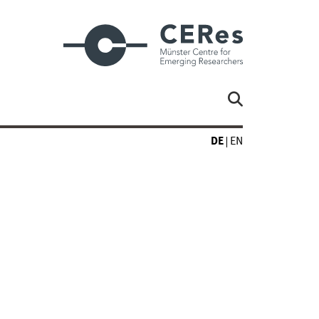
DE
EN