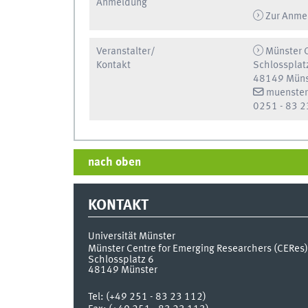
Anmeldung
Zur Anme
Veranstalter/
Münster C
Kontakt
Schlossplat
48149 Müns
muenster
0251 - 83 2
nach oben
KONTAKT
Universität Münster
Münster Centre for Emerging Researchers (CERes)
Schlossplatz 6
48149
Münster
Tel:
(+49 251 - 83 23 112)