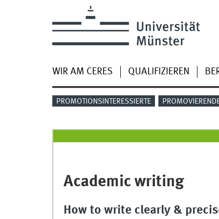
WIR AM CERES
QUALIFIZIEREN
BE
PROMOTIONSINTERESSIERTE
PROMOVIEREND
Academic writing
How to write clearly & precis