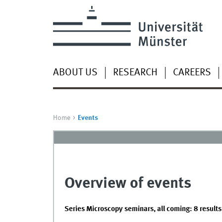
ABOUT US
RESEARCH
CAREERS
Home
Events
Overview of events
Series Microscopy seminars, all coming: 8 results