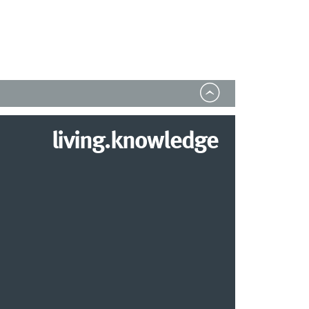
living.knowledge