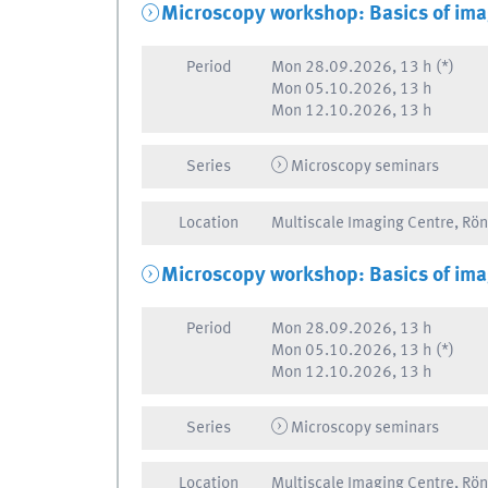
Microscopy workshop: Basics of ima
Period
Mon
28.09.2026, 13 h
(*)
Mon
05.10.2026, 13 h
Mon
12.10.2026, 13 h
Series
Microscopy seminars
Location
Multiscale Imaging Centre, Rö
Microscopy workshop: Basics of ima
Period
Mon
28.09.2026, 13 h
Mon
05.10.2026, 13 h
(*)
Mon
12.10.2026, 13 h
Series
Microscopy seminars
Location
Multiscale Imaging Centre, Rö