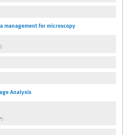
ta management for microscopy
)
age Analysis
*)