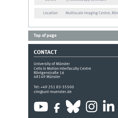
Location
Multiscale Imaging Centre, Rö
Top of page
CONTACT
University of Münster
Cells in Motion Interfaculty Centre
Röntgenstraße 16
48149
Münster
Tel:
+49 251 83-35500
cim@uni-muenster.de