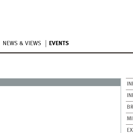
NEWS & VIEWS
EVENTS
IN
IN
B
M
EX