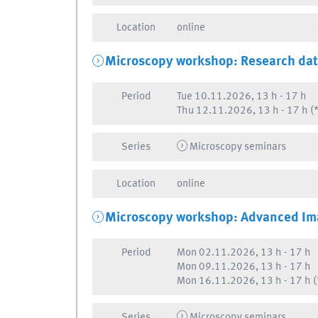
Location
online
Microscopy workshop: Research da
Period
Tue
10.11.2026, 13 h
-
17 h
Thu
12.11.2026, 13 h
-
17 h
(*
Series
Microscopy seminars
Location
online
Microscopy workshop: Advanced Im
Period
Mon
02.11.2026, 13 h
-
17 h
Mon
09.11.2026, 13 h
-
17 h
Mon
16.11.2026, 13 h
-
17 h
(
Series
Microscopy seminars