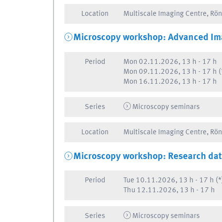
Location
Multiscale Imaging Centre, Rö
Microscopy workshop: Advanced Im
Period
Mon
02.11.2026, 13 h
-
17 h
Mon
09.11.2026, 13 h
-
17 h
(
Mon
16.11.2026, 13 h
-
17 h
Series
Microscopy seminars
Location
Multiscale Imaging Centre, Rö
Microscopy workshop: Research da
Period
Tue
10.11.2026, 13 h
-
17 h
(*
Thu
12.11.2026, 13 h
-
17 h
Series
Microscopy seminars