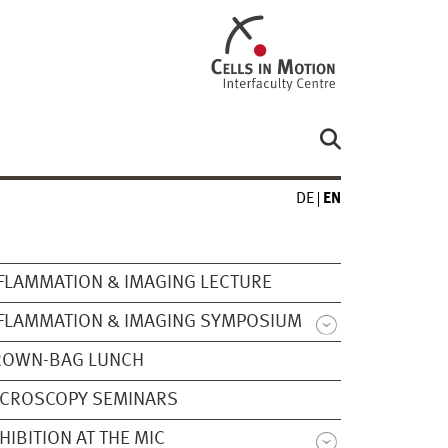
DE
EN
FLAMMATION & IMAGING LECTURE
FLAMMATION & IMAGING SYMPOSIUM
ROWN-BAG LUNCH
ICROSCOPY SEMINARS
HIBITION AT THE MIC