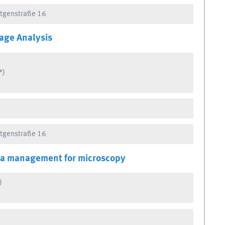
ntgenstraße 16
age Analysis
*)
ntgenstraße 16
ta management for microscopy
)