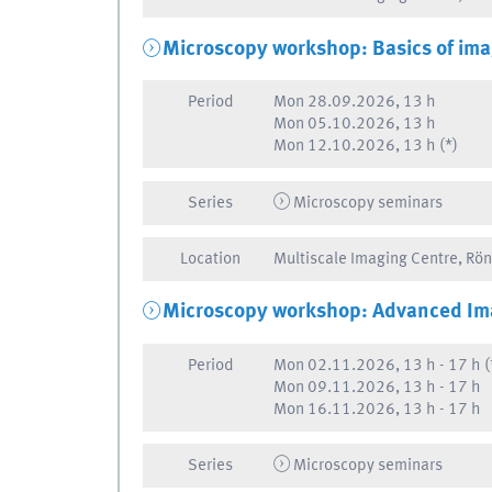
Microscopy workshop: Basics of ima
Period
Mon
28.09.2026, 13 h
Mon
05.10.2026, 13 h
Mon
12.10.2026, 13 h
(*)
Series
Microscopy seminars
Location
Multiscale Imaging Centre, Rö
Microscopy workshop: Advanced Im
Period
Mon
02.11.2026, 13 h
-
17 h
(
Mon
09.11.2026, 13 h
-
17 h
Mon
16.11.2026, 13 h
-
17 h
Series
Microscopy seminars