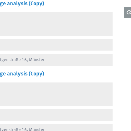
ge analysis (Copy)
ntgenstraße 16, Münster
ge analysis (Copy)
ntgenstraße 16, Münster