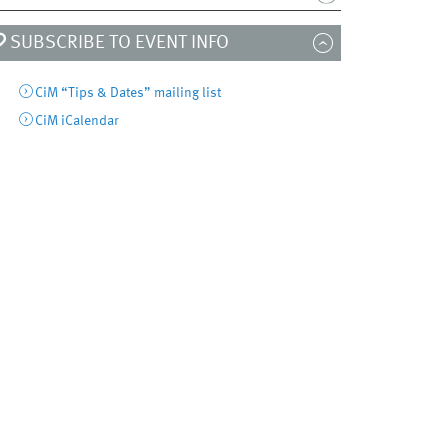
SUBSCRIBE TO EVENT INFO
CiM “Tips & Dates” mailing list
CiM iCalendar