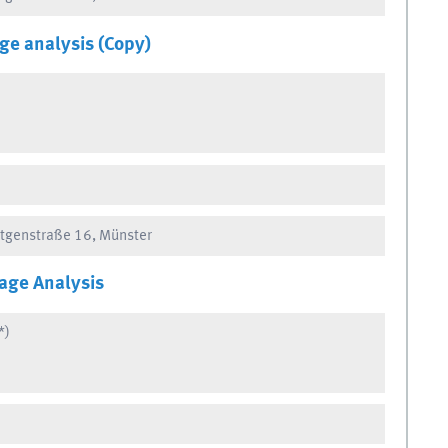
ge analysis (Copy)
ntgenstraße 16, Münster
age Analysis
*)