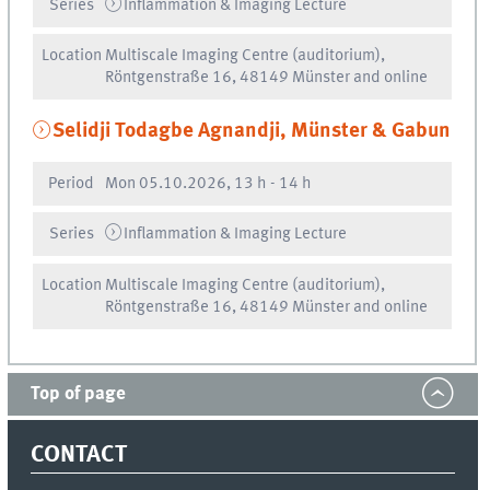
Series
Inflammation & Imaging Lecture
Location
Multiscale Imaging Centre (auditorium),
Röntgenstraße 16, 48149 Münster and online
Selidji Todagbe Agnandji, Münster & Gabun
Period
Mon
05.10.2026, 13 h
-
14 h
Series
Inflammation & Imaging Lecture
Location
Multiscale Imaging Centre (auditorium),
Röntgenstraße 16, 48149 Münster and online
Top of page
CONTACT