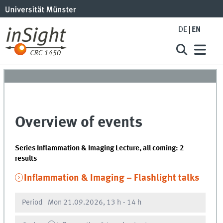
DE
EN
Overview of events
Series Inflammation & Imaging Lecture, all coming: 2
results
Inflammation & Imaging – Flashlight talks
Period
Mon
21.09.2026, 13 h
-
14 h