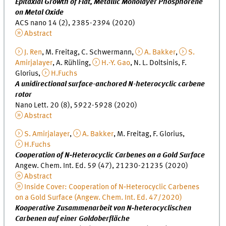
Epitaxial Growth of Flat, Metallic Monolayer Phosphorene
on Metal Oxide
ACS nano 14 (2), 2385-2394 (2020)
Abstract
J. Ren
, M. Freitag, C. Schwermann,
A. Bakker
,
S.
Amirjalayer
, A. Rühling,
H.-Y. Gao
, N. L. Doltsinis, F.
Glorius,
H.Fuchs
A unidirectional surface-anchored N-heterocyclic carbene
rotor
Nano Lett. 20 (8), 5922-5928 (2020)
Abstract
S. Amirjalayer
,
A. Bakker
, M. Freitag, F. Glorius,
H.Fuchs
Cooperation of N‐Heterocyclic Carbenes on a Gold Surface
Angew. Chem. Int. Ed. 59 (47), 21230-21235 (2020)
Abstract
Inside Cover: Cooperation of N‐Heterocyclic Carbenes
on a Gold Surface (Angew. Chem. Int. Ed. 47/2020)
Kooperative Zusammenarbeit von N‐heterocyclischen
Carbenen auf einer Goldoberfläche