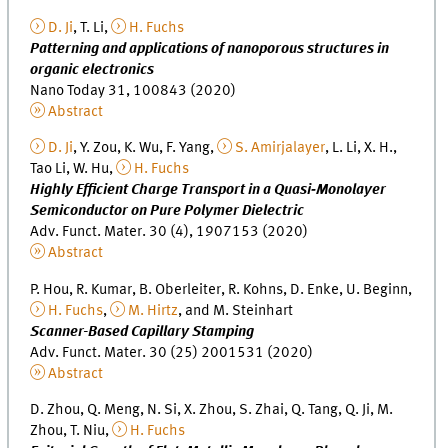
D. Ji
, T. Li,
H. Fuchs
Patterning and applications of nanoporous structures in
organic electronics
Nano Today 31, 100843 (2020)
Abstract
D. Ji
, Y. Zou, K. Wu, F. Yang,
S. Amirjalayer
, L. Li, X. H.,
Tao Li, W. Hu,
H. Fuchs
Highly Efficient Charge Transport in a Quasi‐Monolayer
Semiconductor on Pure Polymer Dielectric
Adv. Funct. Mater. 30 (4), 1907153 (2020)
Abstract
P. Hou, R. Kumar, B. Oberleiter, R. Kohns, D. Enke, U. Beginn,
H. Fuchs
,
M. Hirtz
, and M. Steinhart
Scanner-Based Capillary Stamping
Adv. Funct. Mater. 30 (25) 2001531 (2020)
Abstract
D. Zhou, Q. Meng, N. Si, X. Zhou, S. Zhai, Q. Tang, Q. Ji, M.
Zhou, T. Niu,
H. Fuchs