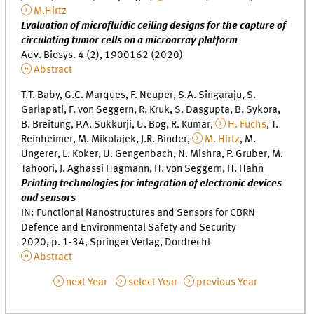
M.Hirtz
Evaluation of microfluidic ceiling designs for the capture of
circulating tumor cells on a microarray platform
Adv. Biosys. 4 (2), 1900162 (2020)
Abstract
T.T. Baby, G.C. Marques, F. Neuper, S.A. Singaraju, S.
Garlapati, F. von Seggern, R. Kruk, S. Dasgupta, B. Sykora,
B. Breitung, P.A. Sukkurji, U. Bog, R. Kumar,
H. Fuchs
, T.
Reinheimer, M. Mikolajek, J.R. Binder,
M. Hirtz
, M.
Ungerer, L. Koker, U. Gengenbach, N. Mishra, P. Gruber, M.
Tahoori, J. Aghassi Hagmann, H. von Seggern, H. Hahn
Printing technologies for integration of electronic devices
and sensors
IN: Functional Nanostructures and Sensors for CBRN
Defence and Environmental Safety and Security
2020, p. 1-34, Springer Verlag, Dordrecht
Abstract
next Year
select Year
previous Year