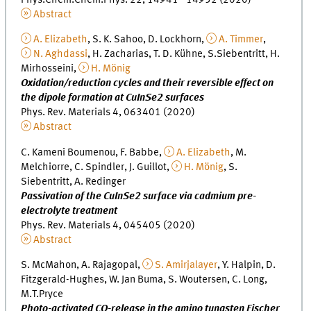
Abstract
A. Elizabeth
, S. K. Sahoo, D. Lockhorn,
A. Timmer
,
N. Aghdassi
, H. Zacharias, T. D. Kühne, S.Siebentritt, H.
Mirhosseini,
H. Mönig
Oxidation/reduction cycles and their reversible effect on
the dipole formation at CuInSe2 surfaces
Phys. Rev. Materials 4, 063401 (2020)
Abstract
C. Kameni Boumenou, F. Babbe,
A. Elizabeth
, M.
Melchiorre, C. Spindler, J. Guillot,
H. Mönig
, S.
Siebentritt, A. Redinger
Passivation of the CuInSe2 surface via cadmium pre-
electrolyte treatment
Phys. Rev. Materials 4, 045405 (2020)
Abstract
S. McMahon, A. Rajagopal,
S. Amirjalayer
, Y. Halpin, D.
Fitzgerald-Hughes, W. Jan Buma, S. Woutersen, C. Long,
M.T.Pryce
Photo-activated CO-release in the amino tungsten Fischer