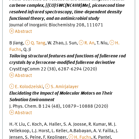
carbene complex, [(CO)5WC(NC4H8)Me], picosecond time
resolved infrared spectroscopy, time-dependent density
functional theory, and an antimicrobial study
Journal of Inorganic Biochemistry 208, 111071
Abstract
B Jiang,
Q. Tang
, W. Zhao, J. Sun,
R. An
, T. Niu,
H.
Fuchs
, Q. Ji
Tailoring structural features and functions of fullerene rod
crystals by a ferrocene-modified fullerene derivative
CrystEngComm 22 (38), 6287-6294 (2020)
Abstract
E. Kolodzeiski
,
S. Amirjalayer
Elucidating the Impact of Molecular Motors on Their
Solvation Environment
J. Phys. Chem. B 124 (48), 10879–10888 (2020)
Abstract
H.-Y. Liu, C. Koch, A. Haller, S. A. Joosse, R. Kumar, M. J.
Vellekoop, L.J. Horst, L. Keller, A.Babayan, A. V. Failla, J.
Jensen, S. Peine, F. Keplinger,
H. Fuchs
, K. Pantel,