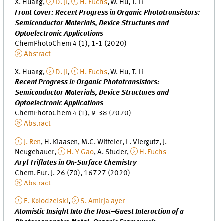
X. Huang,
D. Ji
,
H. Fuchs
, W. Hu, T. Li
Front Cover: Recent Progress in Organic Phototransistors:
Semiconductor Materials, Device Structures and
Optoelectronic Applications
ChemPhotoChem 4 (1), 1-1 (2020)
Abstract
X. Huang,
D. Ji
,
H. Fuchs
, W. Hu, T. Li
Recent Progress in Organic Phototransistors:
Semiconductor Materials, Device Structures and
Optoelectronic Applications
ChemPhotoChem 4 (1), 9-38 (2020)
Abstract
J. Ren
, H. Klaasen, M.C. Witteler, L. Viergutz, J.
Neugebauer,
H.-Y Gao
, A. Studer,
H. Fuchs
Aryl Triflates in On‐Surface Chemistry
Chem. Eur. J. 26 (70), 16727 (2020)
Abstract
E. Kolodzeiski
,
S. Amirjalayer
Atomistic Insight Into the Host–Guest Interaction of a