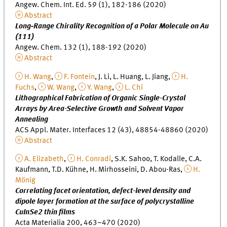
Angew. Chem. Int. Ed. 59 (1), 182-186 (2020)
Abstract
Long‐Range Chirality Recognition of a Polar Molecule on Au
(111)
Angew. Chem. 132 (1), 188-192 (2020)
Abstract
H. Wang
,
F. Fontein
, J. Li, L. Huang, L. Jiang,
H.
Fuchs
,
W. Wang
,
Y. Wang
,
L. Chi
Lithographical Fabrication of Organic Single-Crystal
Arrays by Area-Selective Growth and Solvent Vapor
Annealing
ACS Appl. Mater. Interfaces 12 (43), 48854-48860 (2020)
Abstract
A. Elizabeth
,
H. Conradi
, S.K. Sahoo, T. Kodalle, C.A.
Kaufmann, T.D. Kühne, H. Mirhosseini, D. Abou-Ras,
H.
Mönig
Correlating facet orientation, defect-level density and
dipole layer formation at the surface of polycrystalline
CuInSe2 thin films
Acta Materialia 200, 463–470 (2020)