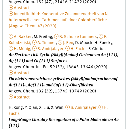
Angew. Chem. 132 (47), 21416-21422 (2020)
Abstract
Innentitelbild: Kooperative Zusammenarbeit von N‐
heterocyclischen Carbenen auf einer Goldoberfläche
(Angew. Chem. 47/2020)
A. Bakker
, M. Freitag,
B. Schulze Lammers
,
E.
Kolodzeiski
,
A. Timmer
,
J. Ren
, D. Moock, H. Roesky,
H. Mönig
,
S. Amirjalayer
,
H. Fuchs
, F. Glorius
An Electron‐rich Cyclic (Alkyl)(Amino) Carbene on Au (111),
Ag (111) and Cu (111) Surfaces
Angew. Chem. Int. Ed. 59 (32), 13643-13646 (2020)
Abstract
Ein elektronenreiches cyclisches (Alkyl)(amino)carben auf
Au(111)‐, Ag(111)‐ und Cu(111)‐Oberflächen
Angew. Chem. 132 (32), 13745-13749 (2020)
Abstract
H. Kong, Y. Qian, X. Liu, X. Wan,
S. Amirjalayer
,
H.
Fuchs
Long‐Range Chirality Recognition of a Polar Molecule on Au
(111)