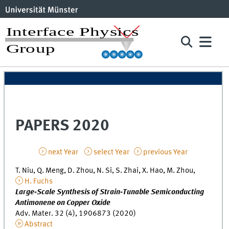
PAPERS 2020
next Year
select Year
previous Year
T. Niu, Q. Meng, D. Zhou, N. Si, S. Zhai, X. Hao, M. Zhou,
H. Fuchs
Large‐Scale Synthesis of Strain‐Tunable Semiconducting
Antimonene on Copper Oxide
Adv. Mater. 32 (4), 1906873 (2020)
Abstract