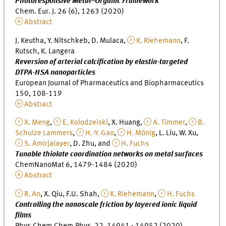
Photoresponsive Metal–Organic Framework
Chem. Eur. J. 26 (6), 1263 (2020)
Abstract
J. Keutha, Y. Nitschkeb, D. Mulaca,
K. Riehemann
, F.
Rutsch, K. Langera
Reversion of arterial calcification by elastin-targeted
DTPA-HSA nanoparticles
European Journal of Pharmaceutics and Biopharmaceutics
150, 108-119
Abstract
X. Meng
,
E. Kolodzeiski
, X. Huang,
A. Timmer
,
B.
Schulze Lammers
,
H.-Y. Gao
,
H. Mönig
, L. Liu, W. Xu,
S. Amirjalayer
, D. Zhu, and
H. Fuchs
Tunable thiolate coordination networks on metal surfaces
ChemNanoMat 6, 1479-1484 (2020)
Abstract
R. An
, X. Qiu, F.U. Shah,
K. Riehemann
,
H. Fuchs
Controlling the nanoscale friction by layered ionic liquid
films
Phys.Chem.Chem.Phys. 22, 14941 - 14952 (2020)