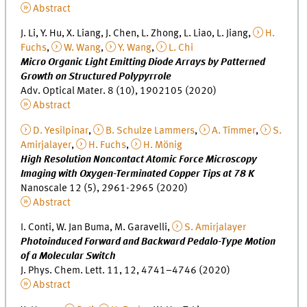
Abstract
J. Li, Y. Hu, X. Liang, J. Chen, L. Zhong, L. Liao, L. Jiang,
H.
Fuchs
,
W. Wang
,
Y. Wang
,
L. Chi
Micro Organic Light Emitting Diode Arrays by Patterned
Growth on Structured Polypyrrole
Adv. Optical Mater. 8 (10), 1902105 (2020)
Abstract
D. Yesilpinar
,
B. Schulze Lammers
,
A. Timmer
,
S.
Amirjalayer
,
H. Fuchs
,
H. Mönig
High Resolution Noncontact Atomic Force Microscopy
Imaging with Oxygen-Terminated Copper Tips at 78 K
Nanoscale 12 (5), 2961-2965 (2020)
Abstract
I. Conti, W. Jan Buma, M. Garavelli,
S. Amirjalayer
Photoinduced Forward and Backward Pedalo-Type Motion
of a Molecular Switch
J. Phys. Chem. Lett. 11, 12, 4741–4746 (2020)
Abstract