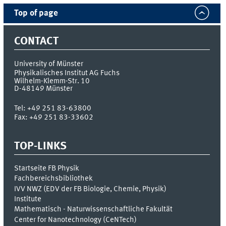
Top of page
CONTACT
University of Münster
Physikalisches Institut AG Fuchs
Wilhelm-Klemm-Str. 10
D-48149
Münster
Tel:
+49 251 83-63800
Fax:
+49 251 83-33602
TOP-LINKS
Startseite FB Physik
Fachbereichsbibliothek
IVV NWZ (EDV der FB Biologie, Chemie, Physik)
Institute
Mathematisch - Naturwissenschaftliche Fakultät
Center for Nanotechnology (CeNTech)