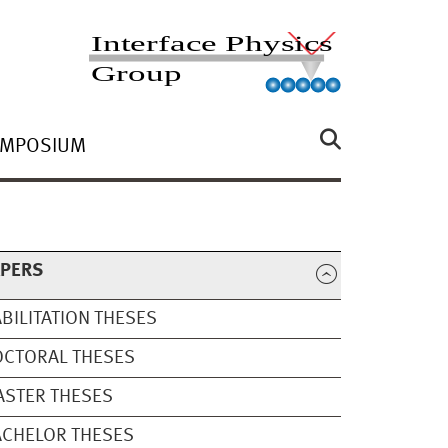
YMPOSIUM
APERS
BILITATION THESES
OCTORAL THESES
STER THESES
CHELOR THESES