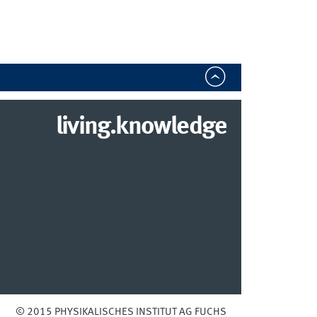
living.knowledge
© 2015 PHYSIKALISCHES INSTITUT AG FUCHS