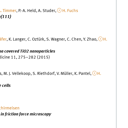
. Timmer
, P.-A. Held, A. Studer,
H. Fuchs
u(111)
äfer
, K. Langer, C. Oztürk, S. Wagner, C. Chen, Y. Zhao,
H.
a covered TiO2 nanoparticles
dicine 11, 275–282 (2015)
s, M. J. Vellekoop, S. Riethdorf, V. Müller, K. Pantel,
H.
 cells
chirmeisen
 in friction force microscopy