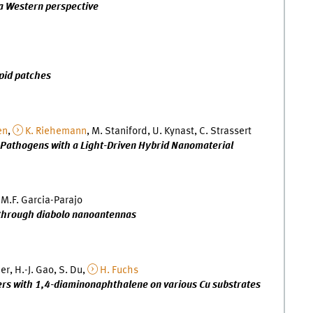
 a Western perspective
ipid patches
en
,
K. Riehemann
, M. Staniford, U. Kynast, C. Strassert
e Pathogens with a Light-Driven Hybrid Nanomaterial
 M.F. Garcia-Parajo
 through diabolo nanoantennas
der, H.-J. Gao, S. Du,
H. Fuchs
ers with 1,4-diaminonaphthalene on various Cu substrates