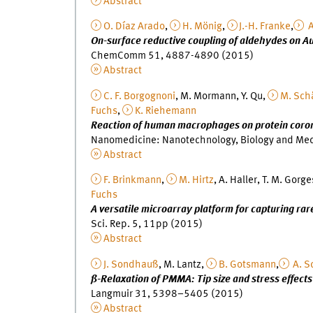
Abstract
O. Díaz Arado
,
H. Mönig
,
J.-H. Franke
,
A
On-surface reductive coupling of aldehydes on A
ChemComm 51, 4887-4890 (2015)
Abstract
C. F. Borgognoni
, M. Mormann, Y. Qu,
M. Sch
Fuchs
,
K. Riehemann
Reaction of human macrophages on protein coron
Nanomedicine: Nanotechnology, Biology and Me
Abstract
F. Brinkmann
,
M. Hirtz
, A. Haller, T. M. Gorge
Fuchs
A versatile microarray platform for capturing rare
Sci. Rep. 5, 11pp (2015)
Abstract
J. Sondhauß
, M. Lantz,
B. Gotsmann
,
A. S
ß-Relaxation of PMMA: Tip size and stress effects
Langmuir 31, 5398–5405 (2015)
Abstract