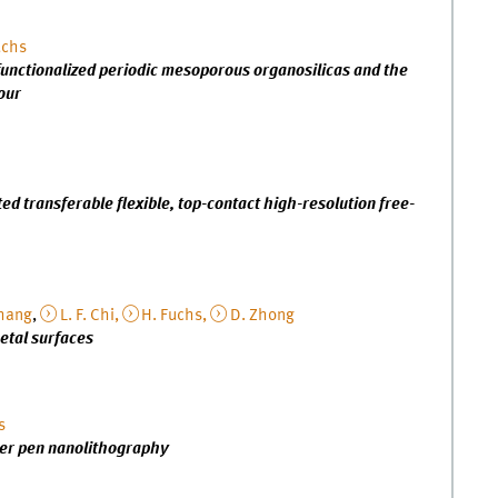
uchs
unctionalized periodic mesoporous organosilicas and the
our
d transferable flexible, top-contact high-resolution free-
hang
,
L. F. Chi,
H. Fuchs,
D. Zhong
etal surfaces
s
mer pen nanolithography