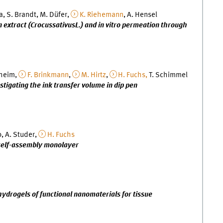
a, S. Brandt, M. Düfer,
K. Riehemann
, A. Hensel
on extract (CrocussativusL.) and in vitro permeation through
lheim,
F. Brinkmann
,
M. Hirtz
,
H. Fuchs,
T. Schimmel
estigating the ink transfer volume in dip pen
o, A. Studer,
H. Fuchs
 self-assembly monolayer
drogels of functional nanomaterials for tissue