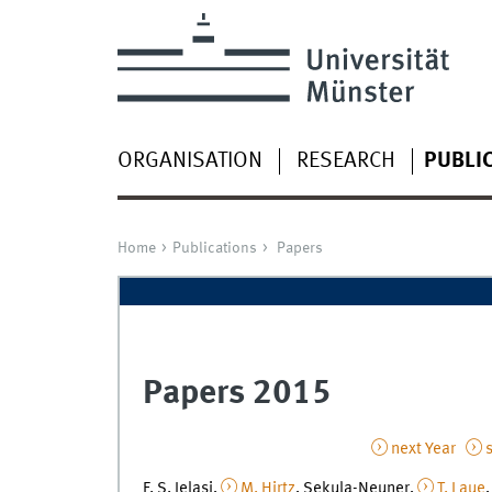
ORGANISATION
RESEARCH
PUBLI
Home
Publications
Papers
Papers 2015
next Year
s
F. S. Ielasi,
M. Hirtz
, Sekula-Neuner,
T. Laue