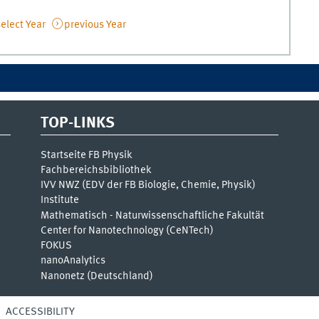
elect Year
previous Year
TOP-LINKS
Startseite FB Physik
Fachbereichsbibliothek
IVV NWZ (EDV der FB Biologie, Chemie, Physik)
Institute
Mathematisch - Naturwissenschaftliche Fakultät
Center for Nanotechnology (CeNTech)
FOKUS
nanoAnalytics
Nanonetz (Deutschland)
ACCESSIBILITY