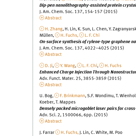
Dip-pen nanolithography-assisted protein crystal
J. Am. Chem. Soc. 137, 154-157 (2015)
Abstract
H. Zhang
, H. Lin, K. Sun, L. Chen, Y. Zagranyars
Müllen,
H. Fuchs,
L. F. Chi
On-surface synthesis of rylene-type graphene n
J. Am. Chem. Soc. 137, 4022–4025 (2015)
Abstract
D. Ji
,
Y. Wang
,
L. F. Chi
,
H. Fuchs
Enhanced Charge Injection Through Nanostructured
Adv. Funct. Mater. 25, 3855-3859 (2015)
Abstract
U. Bog,
F. Brinkmann
, S.F. Wondimu, T. Wienhol
Koeber, T. Mappes
Densely packed microgoblet laser pairs for cros
Adv. Sci. 2, 1500066, 6pp. (2015)
Abstract
J. Farrar
H. Fuchs,
J. Lin, C. White, M. Poo