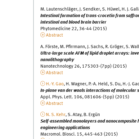
M. Lautenschläger, J. Sendker, S. Hüwel, H. J. Gall
Intestinal formation of trans-crocetin from saffr
intestinal and blood brain barrier
Phytomedicine 22, 36-44 (2015)
Abstract
A. Förste, M. Pfirrmann, J. Sachs, R. Gröger, S. Wa
Ultra-large scale AFM of lipid droplet arrays: inv
nanolithography
Nanotechnology 26, 175303-(7pp) (2015)
Abstract
H.-Y. Gao
, H. Wagner, P.-A. Held, S. Du, H.-J. Ga
In-plane van der waals interactions of molecular
Appl. Phys. Lett. 106, 081606-(5pp) (2015)
Abstract
N. S. Kehr
, S. Atay, B. Ergün
Self-assembled monolayers and nanocomposite hy
engineering applications
Macromol. Biosci. 15, 445-463 (2015)