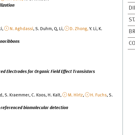
lization
DI
ST
ki,
N. Aghdassi
, S. Duhm, Q, Li,
D. Zhong,
Y. Li, K.
B
anoribbons
C
 Electrodes for Organic Field Effect Transistors
d, S. Kraemmer, C. Koos, H. Kalt,
M. Hirtz
,
H. Fuchs
, S.
s-referenced biomolecular detection