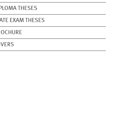
PLOMA THESES
ATE EXAM THESES
ROCHURE
OVERS