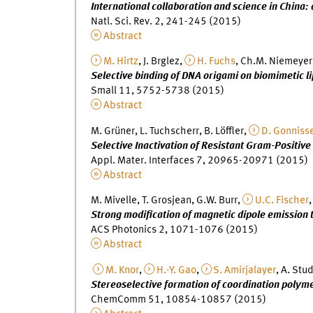
International collaboration and science in China:
Natl. Sci. Rev. 2, 241-245 (2015)
Abstract
M. Hirtz
, J. Brglez,
H. Fuchs
, Ch.M. Niemeyer
Selective binding of DNA origami on biomimetic l
Small 11, 5752-5738 (2015)
Abstract
M. Grüner, L. Tuchscherr, B. Löffler,
D. Gonniss
Selective Inactivation of Resistant Gram-Positiv
Appl. Mater. Interfaces 7, 20965-20971 (2015)
Abstract
M. Mivelle, T. Grosjean, G.W. Burr,
U.C. Fischer
,
Strong modification of magnetic dipole emission
ACS Photonics 2, 1071-1076 (2015)
Abstract
M. Knor
,
H.-Y. Gao
,
S. Amirjalayer
, A. Stu
Stereoselective formation of coordination polym
ChemComm 51, 10854-10857 (2015)