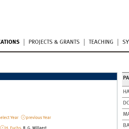
CATIONS
PROJECTS & GRANTS
TEACHING
S
P
HA
D
MA
elect Year
previous Year
BA
,
H. Fuchs,
R. G. Willaert