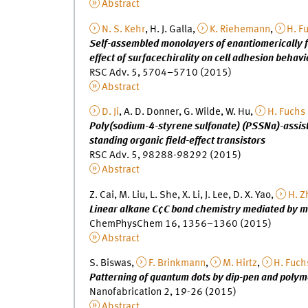
Abstract
N. S. Kehr
, H. J. Galla,
K. Riehemann
,
H. F
Self-assembled monolayers of enantiomerically f
effect of surfacechirality on cell adhesion behavi
RSC Adv. 5, 5704–5710 (2015)
Abstract
D. Ji
, A. D. Donner, G. Wilde, W. Hu,
H. Fuchs
Poly(sodium-4-styrene sulfonate) (PSSNa)-assiste
standing organic field-effect transistors
RSC Adv. 5, 98288-98292 (2015)
Abstract
Z. Cai, M. Liu, L. She, X. Li, J. Lee, D. X. Yao,
H. Z
Linear alkane C¢C bond chemistry mediated by m
ChemPhysChem 16, 1356–1360 (2015)
Abstract
S. Biswas,
F. Brinkmann
,
M. Hirtz
,
H. Fuch
Patterning of quantum dots by dip-pen and poly
Nanofabrication 2, 19-26 (2015)
Abstract