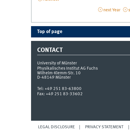
next Year
s
Top of page
CONTACT
University of Münster
Physikalisches Institut AG Fuchs
Wilhelm-Klemm-Str. 10
D-48149
Münster
Tel:
+49 251 83-63800
Fax:
+49 251 83-33602
LEGAL DISCLOSURE
PRIVACY STATEMENT