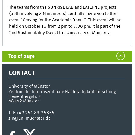
The teams from the SUNRISE LAB and LATERNE projects
(both involving ZIN members) cordially invite you to the
event "Craving for the Academic Donut". This event will be
held on October 13 from 2 pm to 5:30 pm. It is part of the
2nd Sustainability Day at the University of Münster.
Top of page
CONTACT
University of Münster
Zentrum für Interdisziplinäre Nachhaltigkeitsforschung
Heisenbergstr. 2
48149
Münster
Tel:
+49 251 83-25355
zin@uni-muenster.de