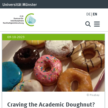
DE
EN
09-10-2023
© Pixabay
Craving the Academic Doughnut?