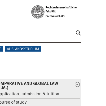
E
AUSLANDSSTUDIUM
MPARATIVE AND GLOBAL LAW
L.M.)
pplication, admission & tuition
ourse of study