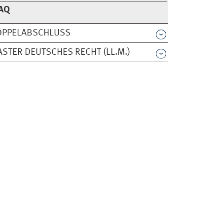
AQ
OPPELABSCHLUSS
STER DEUTSCHES RECHT (LL.M.)