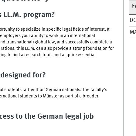
F
is LL.M. program?
D
unity to specialize in specific legal fields of interest. It
MA
mployers your ability to work in an international
nd transnational/global law, and successfully complete a
tions, this LL.M. can also provide a strong foundation for
ng to find a research topic and acquire essential
 designed for?
nal students rather than German nationals. The faculty's
ternational students to
Münster
as part of a broader
ccess to the German legal job