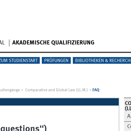
AL
AKADEMISCHE QUALIFIZIERUNG
ZUM STUDIENSTART
PRÜFUNGEN
BIBLIOTHEKEN & RECHERCH
tudiengänge
Comparative and Global Law (LL.M.)
FAQ
CO
(L
A
C
 questions")