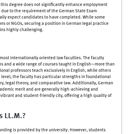
, this degree does not significantly enhance employment
s due to the requirement of the German State Exam
ally expect candidates to have completed. While some
ions or NGOs, securing a position in German legal practice
ns highly challenging.
ost internationally oriented law faculties. The faculty
ms and a wide range of courses taught in English—more than
ional professors teach exclusively in English, while others
 level, the faculty has particular strengths in foundational
tory, legal theory, and comparative law. Additionally, German
ademic merit and are generally high-achieving and
a vibrant and student-friendly city, offering a high quality of
is LL.M.?
funding is provided by the university. However, students