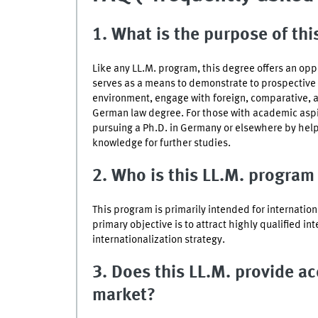
1. What is the purpose of th
Like any LL.M. program, this degree offers an opport
serves as a means to demonstrate to prospective e
environment, engage with foreign, comparative, a
German law degree. For those with academic aspira
pursuing a Ph.D. in Germany or elsewhere by helpi
knowledge for further studies.
2. Who is this LL.M. program
This program is primarily intended for internatio
primary objective is to attract highly qualified in
internationalization strategy.
3. Does this LL.M. provide a
market?