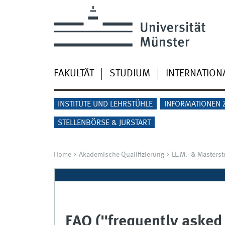
FAKULTÄT
STUDIUM
INTERNATION
INSTITUTE UND LEHRSTÜHLE
INFORMATIONEN 
STELLENBÖRSE & JURSTART
Home
Akademische Qualifizierung
LL.M.- & Masters
FAQ ("frequently asked