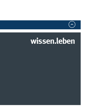
wissen.leben