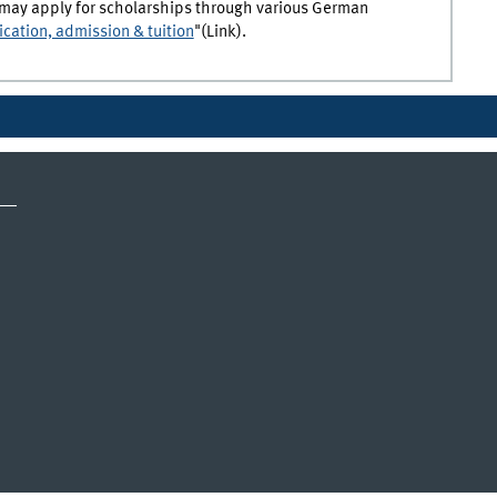
es may apply for scholarships through various German
ication, admission & tuition
"(Link).