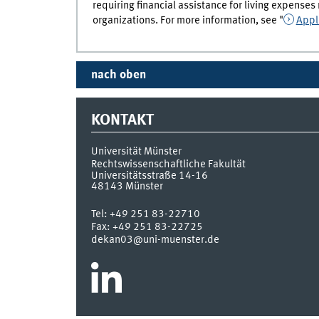
requiring financial assistance for living expens
organizations. For more information, see "
Appl
nach oben
KONTAKT
Universität Münster
Rechtswissenschaftliche Fakultät
Universitätsstraße 14-16
48143
Münster
Tel:
+49 251 83-22710
Fax:
+49 251 83-22725
dekan03@uni-muenster.de