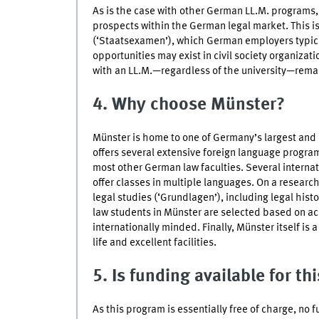
As is the case with other German LL.M. programs
prospects within the German legal market. This i
(‘Staatsexamen’), which German employers typic
opportunities may exist in civil society organizat
with an LL.M.—regardless of the university—remai
4. Why choose
Münster
?
Münster
is home to one of Germany’s largest and m
offers several extensive foreign language progra
most other German law faculties. Several internat
offer classes in multiple languages. On a research
legal studies (‘
Grundlagen
’), including legal his
law students in
Münster
are selected based on ac
internationally minded. Finally,
Münster
itself is 
life and excellent facilities.
5. Is funding available for th
As this program is essentially free of charge, no 