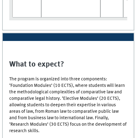
What to expect?
The program is organized into three components:
‘Foundation Modules’ (10 ECTS), where students will learn
the methodological complexities of comparative law and
comparative legal history. ‘Elective Modules’ (20 ECTS),
allowing students to deepen their expertise in various
areas of law, from Roman law to comparative public law
and from business law to international law. Finally,
‘Research Modules’ (30 ECTS) focus on the development of
research skills.