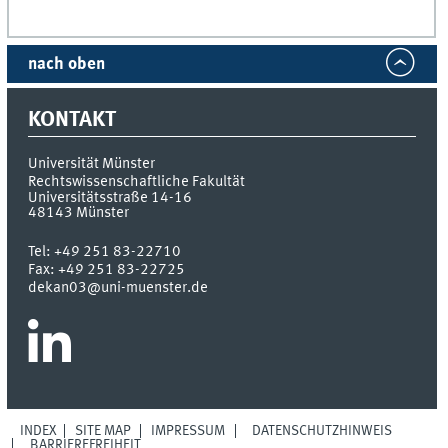
nach oben
KONTAKT
Universität Münster
Rechtswissenschaftliche Fakultät
Universitätsstraße 14-16
48143
Münster
Tel:
+49 251 83-22710
Fax:
+49 251 83-22725
dekan03@uni-muenster.de
INDEX
SITE MAP
IMPRESSUM
DATENSCHUTZHINWEIS
BARRIEREFREIHEIT