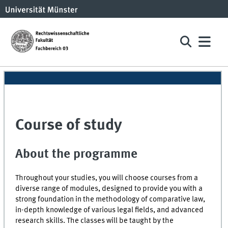
Course of study
About the programme
Throughout your studies, you will choose courses from a
diverse range of modules, designed to provide you with a
strong foundation in the methodology of comparative law,
in-depth knowledge of various legal fields, and advanced
research skills. The classes will be taught by the