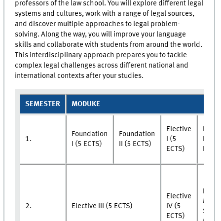
professors of the law school. You will explore different legal
systems and cultures, work with a range of legal sources,
and discover multiple approaches to legal problem-
solving. Along the way, you will improve your language
skills and collaborate with students from around the world.
This interdisciplinary approach prepares you to tackle
complex legal challenges across different national and
international contexts after your studies.
SEMESTER
MODUKE
Elective
Elect
Foundation
Foundation
1.
I (5
II (5
I (5 ECTS)
II (5 ECTS)
ECTS)
ECTS
Rese
Elective
Modu
2.
Elective III (5 ECTS)
IV (5
Semi
ECTS)
(5 EC