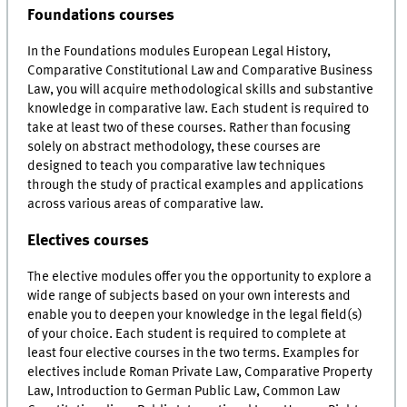
Foundations courses
In the Foundations modules European Legal History,
Comparative Constitutional Law and Comparative Business
Law, you will acquire methodological skills and substantive
knowledge in comparative law. Each student is required to
take at least two of these courses. Rather than focusing
solely on abstract methodology, these courses are
designed to teach you comparative law techniques
through the study of practical examples and applications
across various areas of comparative law.
Electives courses
The elective modules offer you the opportunity to explore a
wide range of subjects based on your own interests and
enable you to deepen your knowledge in the legal field(s)
of your choice. Each student is required to complete at
least four elective courses in the two terms. Examples for
electives include Roman Private Law, Comparative Property
Law, Introduction to German Public Law, Common Law