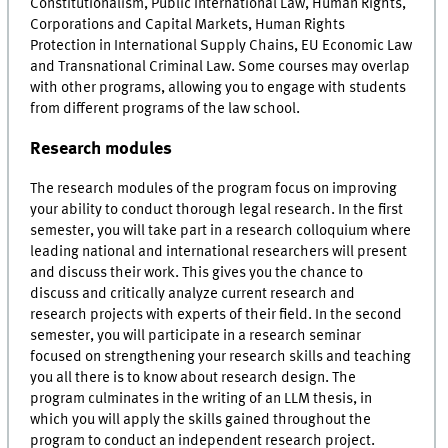
Constitutionalism, Public International Law, Human Rights,
Corporations and Capital Markets, Human Rights
Protection in International Supply Chains, EU Economic Law
and Transnational Criminal Law. Some courses may overlap
with other programs, allowing you to engage with students
from different programs of the law school.
Research modules
The research modules of the program focus on improving
your ability to conduct thorough legal research. In the first
semester, you will take part in a research colloquium where
leading national and international researchers will present
and discuss their work. This gives you the chance to
discuss and critically analyze current research and
research projects with experts of their field. In the second
semester, you will participate in a research seminar
focused on strengthening your research skills and teaching
you all there is to know about research design. The
program culminates in the writing of an LLM thesis, in
which you will apply the skills gained throughout the
program to conduct an independent research project.