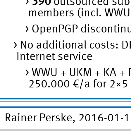
390
outsourced subo
members (incl. WWU
OpenPGP discontinu
No additional costs: DF
Internet service
WWU + UKM + KA + F
250.000 €/a for 2×5 
Rainer Perske, 2016-01-