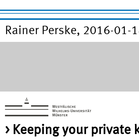
Rainer Perske, 2016-01-
Keeping your private 