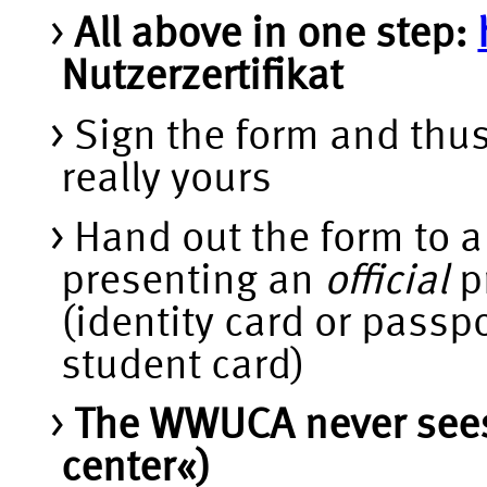
All above in one step:
Nutzerzertifikat
Sign the form and thus
really yours
Hand out the form to
presenting an
official
pr
(identity card or passp
student card)
The WWUCA never sees y
center«)