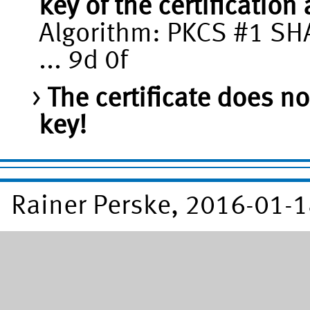
key of the certification
Algorithm: PKCS #1 SHA
... 9d 0f
The certificate does no
key!
Rainer Perske, 2016-01-