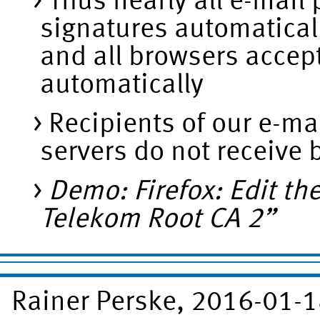
Thus nearly all e-mail
signatures automatical
and all browsers accept
automatically
Recipients of our e-ma
servers do not receive
Demo: Firefox: Edit th
Telekom Root CA 2”
Rainer Perske, 2016-01-