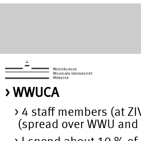
WWUCA
4 staff members (at Z
(spread over WWU and