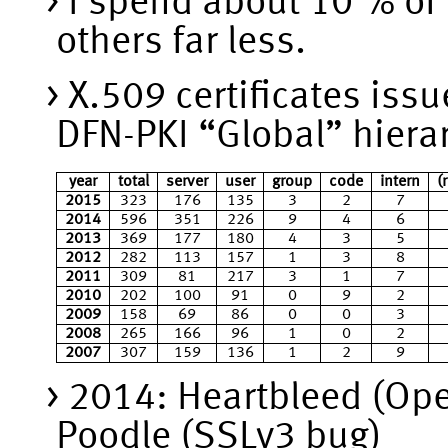
I spend about 10 % of
others far less.
X.509 certificates iss
DFN-PKI “Global” hiera
year
total
server
user
group
code
intern
(
2015
323
176
135
3
2
7
2014
596
351
226
9
4
6
2013
369
177
180
4
3
5
2012
282
113
157
1
3
8
2011
309
81
217
3
1
7
2010
202
100
91
0
9
2
2009
158
69
86
0
0
3
2008
265
166
96
1
0
2
2007
307
159
136
1
2
9
2014: Heartbleed (Op
Poodle (SSLv3 bug)