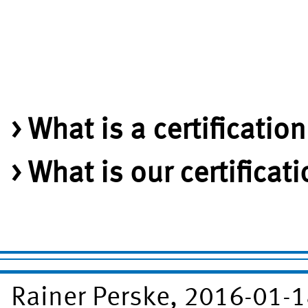
What is a certificatio
What is our certificat
Rainer Perske, 2016-01-