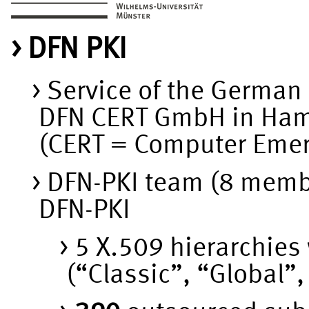
DFN PKI
Service of the German
DFN CERT GmbH in Ha
(CERT = Computer Eme
DFN-PKI team (8 memb
DFN-PKI
5 X.509 hierarchies 
(“Classic”, “Global”,