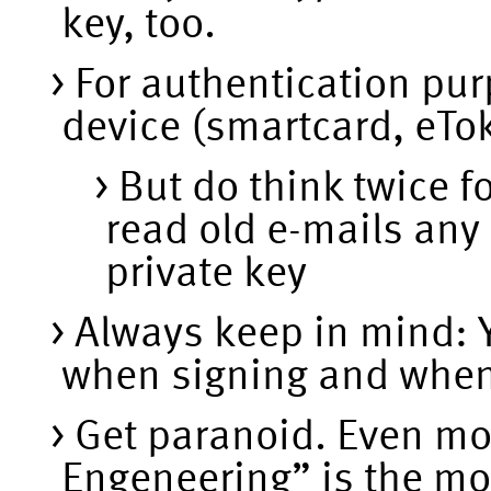
key, too.
For authentication pu
device (smartcard, eTok
But do think twice f
read old e-mails any 
private key
Always keep in mind: Y
when signing and when 
Get paranoid. Even mo
Engeneering” is the mo