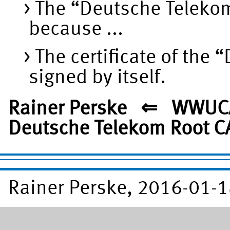
The “Deutsche Telekom
because ...
The certificate of the
signed by itself.
Rainer Perske ⇐ WWUC
Deutsche Telekom Root C
Rainer Perske, 2016-01-