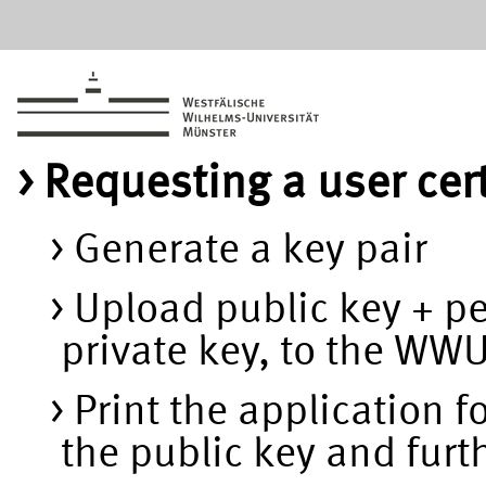
Requesting a user cer
Generate a key pair
Upload public key + p
private key, to the WW
Print the application f
the public key and furt