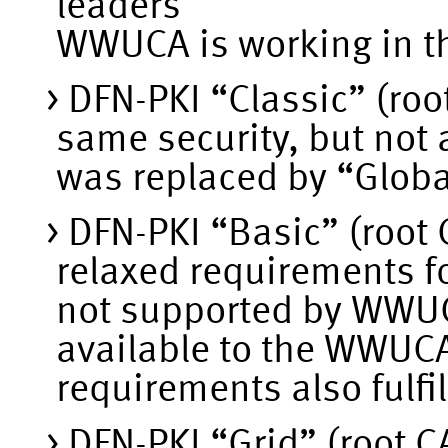
leaders
WWUCA is working in th
DFN-PKI “Classic” (roo
same security, but not
was replaced by “Globa
DFN-PKI “Basic” (root 
relaxed requirements fo
not supported by WWUCA
available to the WWUCA 
requirements also fulfi
DFN-PKI “Grid” (root CA