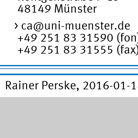
48149 Münster
ca@uni-muenster.de
+49 251 83 31590 (fon
+49 251 83 31555 (fax
Rainer Perske, 2016-01-