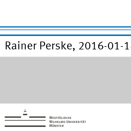
Rainer Perske, 2016-01-