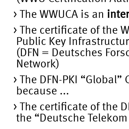
The WWUCA is an
inte
The certificate of the
Public Key Infrastructu
(DFN = Deutsches Fors
Network)
The DFN-PKI “Global” 
because ...
The certificate of the 
the “Deutsche Telekom