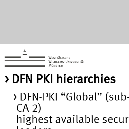
DFN PKI hierarchies
DFN-PKI “Global” (sub
CA 2)
highest available secur