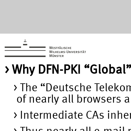
Why DFN-PKI “Global
The “Deutsche Telekom 
of nearly all browsers
Intermediate CAs inheri