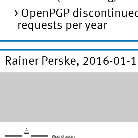
OpenPGP discontinued 
requests per year
Rainer Perske, 2016-01-