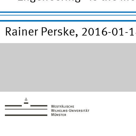
Rainer Perske, 2016-01-