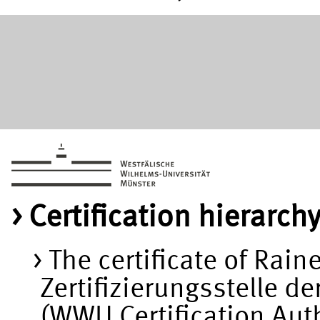
Certification hierarch
The certificate of Rain
Zertifizierungsstelle d
(WWU Certification Au