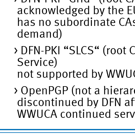
acknowledged by the 
has no subordinate CAs 
demand)
DFN-PKI “SLCS“ (root C
Service)
not supported by WWUC
OpenPGP (not a hierarc
discontinued by DFN af
WWUCA continued servi