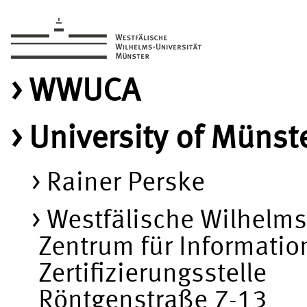
WWUCA
University of Münste
Rainer Perske
Westfälische Wilhelms
Zentrum für Informatio
Zertifizierungsstelle
Röntgenstraße 7-13