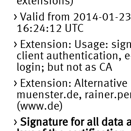
extensions)
Valid from 2014-01-2
16:24:12 UTC
Extension: Usage: sign
client authentication, 
login; but not as CA
Extension: Alternativ
muenster.de, rainer.p
(www.de)
Signature for all data 