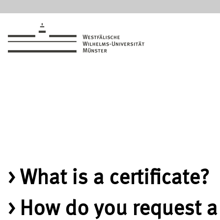
What is a certificate?
How do you request a 