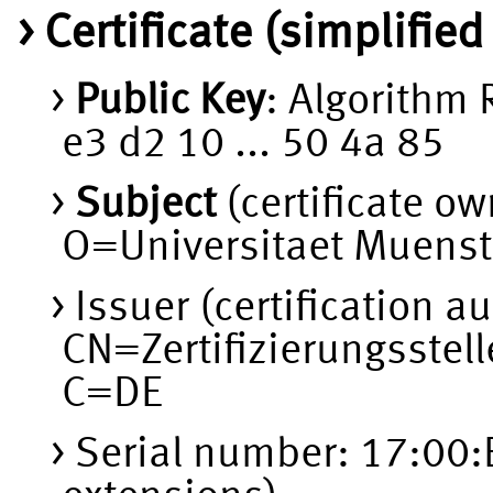
Certificate (simplifie
Public Key
: Algorithm
e3 d2 10 ... 50 4a 85
Subject
(certificate o
O=Universitaet Muenst
Issuer (certification au
CN=Zertifizierungsstel
C=DE
Serial number: 17:00: