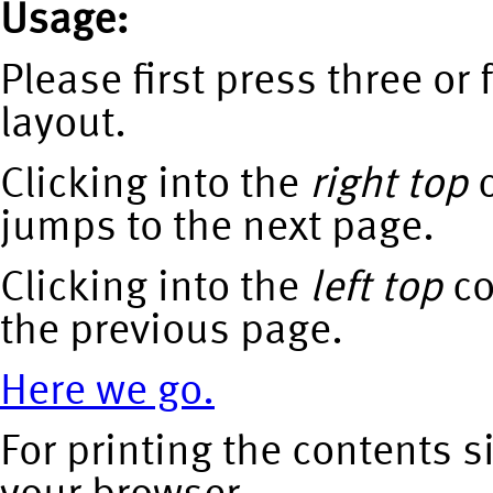
Usage:
Please first press three or f
layout.
Clicking into the
right top
c
jumps to the next page.
Clicking into the
left top
co
the previous page.
Here we go.
For printing the contents s