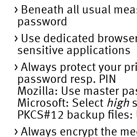
Beneath all usual mea
password
Use dedicated browser 
sensitive applications
Always protect your pr
password resp. PIN
Mozilla: Use master p
Microsoft: Select
high
s
PKCS#12 backup files:
Always encrypt the me