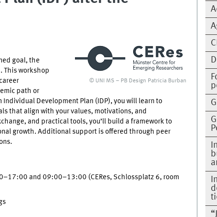
A
A
C
D
ned goal, the
h. This workshop
F
 career
© UNI MS – PB Design Patricia Burban
p
emic path or
Individual Development Plan (IDP), you will learn to
G
als that align with your values, motivations, and
G
hange, and practical tools, you’ll build a framework to
P
ional growth. Additional support is offered through peer
ons.
I
b
a
0–17:00 and 09:00–13:00 (CERes, Schlossplatz 6, room
I
d
t
gs
“