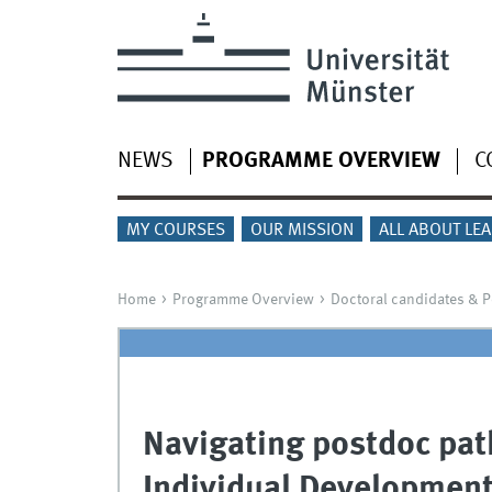
NEWS
PROGRAMME OVERVIEW
C
MY COURSES
OUR MISSION
ALL ABOUT LE
Home
Programme Overview
Doctoral candidates & 
Navigating postdoc pat
Individual Development 