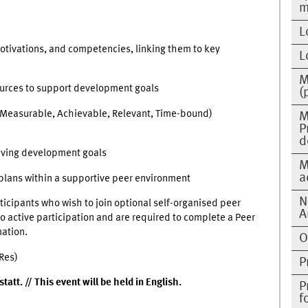
m
L
motivations, and competencies, linking them to key
L
M
sources to support development goals
(
, Measurable, Achievable, Relevant, Time-bound)
M
P
d
eving development goals
M
a
plans within a supportive peer environment
N
rticipants who wish to join optional self-organised peer
A
 active participation and are required to complete a Peer
mation.
O
Res)
P
att. // This event will be held in English.
P
f