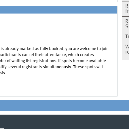
R
f
R
S
T
W
it is already marked as fully booked, you are welcome to join
r
 participants cancel their attendance, which creates
der of waiting list registrations. If spots become available
otify several registrants simultaneously. These spots will
sis.