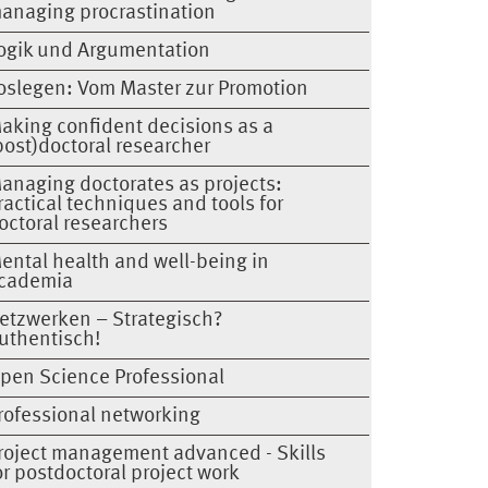
anaging procrastination
ogik und Argumentation
oslegen: Vom Master zur Promotion
aking confident decisions as a
post)doctoral researcher
anaging doctorates as projects:
ractical techniques and tools for
octoral researchers
ental health and well-being in
cademia
etzwerken – Strategisch?
uthentisch!
pen Science Professional
rofessional networking
roject management advanced - Skills
or postdoctoral project work