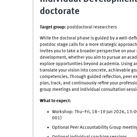
doctorate
Target group:
postdoctoral researchers
While the doctoral phase is guided by a well-defi
postdoc stage calls for a more strategic approac
invites you to take a broader perspective on your
development, whether you aim to pursue an acad
explore opportunities beyond academia. Using an 
translate your vision into concrete, achievable go
competencies. Through guided reflection, peer exc
plan, track, and continuously refine your profess
group meetings and individual consultation sessi
What to expect:
Workshop: Thu–Fri, 18–19 Jun 2026, 13:0
001)
Optional Peer Accountability Group meetin
Optional individual coaching sessions