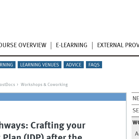
OURSE OVERVIEW
E-LEARNING
EXTERNAL PRO
ARNING
LEARNING VENUES
ADVICE
FAQS
PostDocs
Workshops & Coworking
N
SE
W
hways: Crafting your
A
Plan (IDP) after the