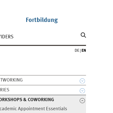
Fortbildung
VIDERS
DE
EN
ETWORKING
RIES
ORKSHOPS & COWORKING
cademic Appointment Essentials