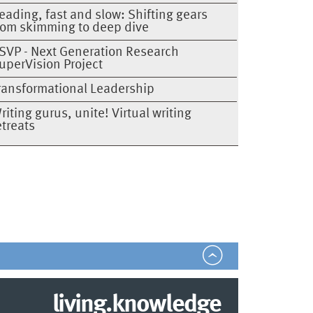
eading, fast and slow: Shifting gears
rom skimming to deep dive
SVP - Next Generation Research
uperVision Project
ransformational Leadership
riting gurus, unite! Virtual writing
etreats
living.knowledge