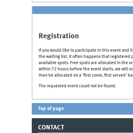
Registration
If you would like to participate in this event and 
the waiting list. It often happens that registered
available spots. Free spots are allocated in the or
within 72 hours before the event starts, we will n
then be allocated on a 'first come, first served' ba
The requested event could not be found.
Top of page
CONTACT