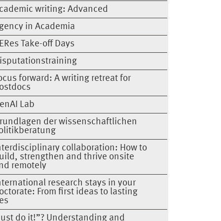
cademic writing: Advanced
gency in Academia
ERes Take-off Days
isputationstraining
ocus forward: A writing retreat for
ostdocs
enAI Lab
rundlagen der wissenschaftlichen
olitikberatung
nterdisciplinary collaboration: How to
uild, strengthen and thrive onsite
nd remotely
nternational research stays in your
octorate: From first ideas to lasting
ies
Just do it!”? Understanding and