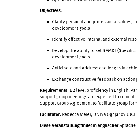
Objectives:
Clarify personal and professional values, 
development goals
Identify effective internal and external re
Develop the ability to set SMART (Specific
development goals
Anticipate and address challenges in achi
Exchange constructive feedback on action 
Requirements:
B2 level proficiency in English. Pa
support group meetings are expected to commit to
Support Group Agreement to facilitate group for
Facilitator:
Rebecca Meier, Dr. Iva Ognjanovic (CE
Diese Veranstaltung findet in englischer Sprache st