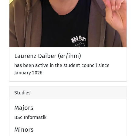
Laurenz Daiber (er/ihm)
has been active in the student council since
January 2026.
Studies
Majors
BSc Informatik
Minors