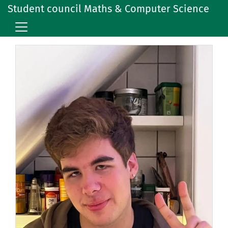
Student council Maths & Computer Science