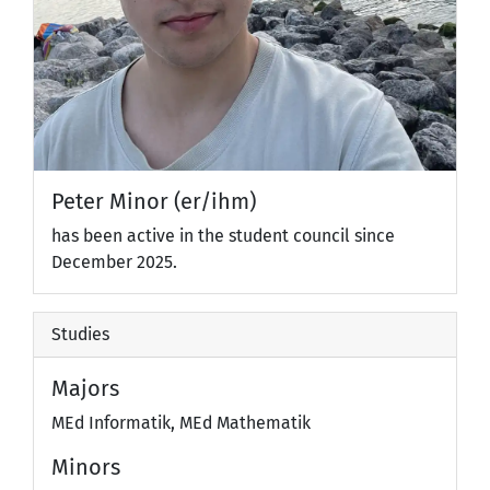
Peter Minor (er/ihm)
has been active in the student council since
December 2025.
Studies
Majors
MEd Informatik, MEd Mathematik
Minors