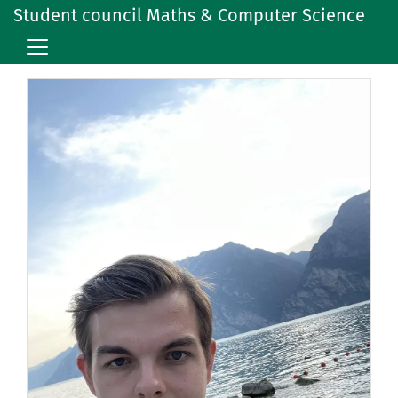
Student council Maths & Computer Science