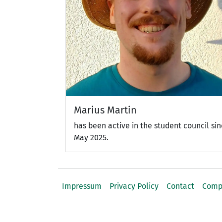
Marius Martin
has been active in the student council si
May 2025.
Impressum
Privacy Policy
Contact
Comp