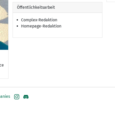
Öffentlichkeitsarbeit
Complex-Redaktion
Homepage-Redaktion
nce
anies