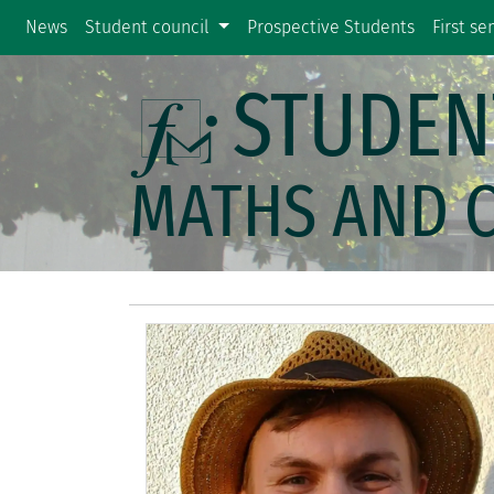
News
Student council
Prospective Students
First s
STUDEN
MATHS AND 