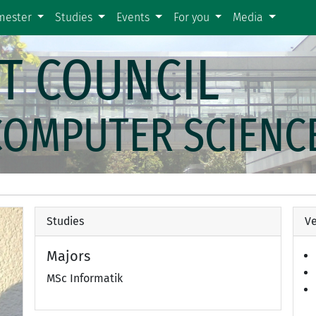
emester
Studies
Events
For you
Media
T COUNCIL
COMPUTER SCIENC
Studies
Ve
Majors
MSc Informatik