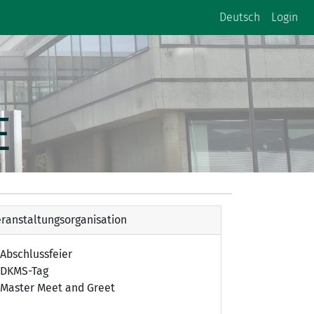
Deutsch
Login
E
ranstaltungsorganisation
Abschlussfeier
DKMS-Tag
Master Meet and Greet