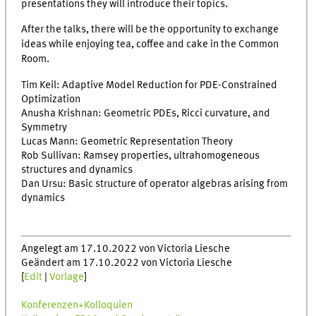
presentations they will introduce their topics.
After the talks, there will be the opportunity to exchange
ideas while enjoying tea, coffee and cake in the Common
Room.
Tim Keil: Adaptive Model Reduction for PDE-Constrained
Optimization
Anusha Krishnan: Geometric PDEs, Ricci curvature, and
Symmetry
Lucas Mann: Geometric Representation Theory
Rob Sullivan: Ramsey properties, ultrahomogeneous
structures and dynamics
Dan Ursu: Basic structure of operator algebras arising from
dynamics
Angelegt am 17.10.2022 von Victoria Liesche
Geändert am 17.10.2022 von Victoria Liesche
[
Edit
|
Vorlage
]
Konferenzen+Kolloquien