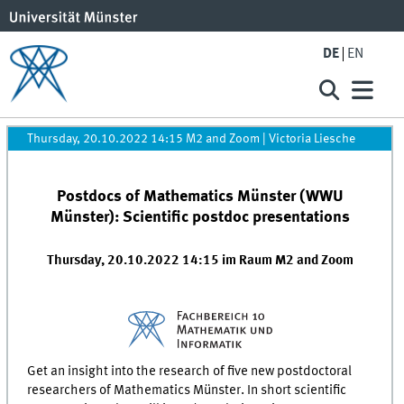
DE
EN
Thursday, 20.10.2022 14:15 M2 and Zoom
|
Victoria Liesche
Postdocs of Mathematics Münster (WWU
Münster): Scientific postdoc presentations
Thursday, 20.10.2022 14:15 im Raum M2 and Zoom
Get an insight into the research of five new postdoctoral
researchers of Mathematics Münster. In short scientific