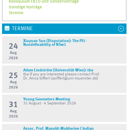
Kolloquium FB10 und Sondervorträge
Sonstige Vorträge
Termine
TERMINE
Xiuyuan Sun (Disputation): The PI1-
24
Nondefinability of NSw1
Aug
2026
Adam Lindström (Universität Wien): tba
25
tba If you are interested please contact Prof.
Dr. Anna Siffert (asiffert@uni-muenster.de)
Aug
2026
Young Geometers Meeting
31
31 August - 4 September 2026
Aug
2026
Assoc. Prof. Mayukh Mukherjee ( Indian