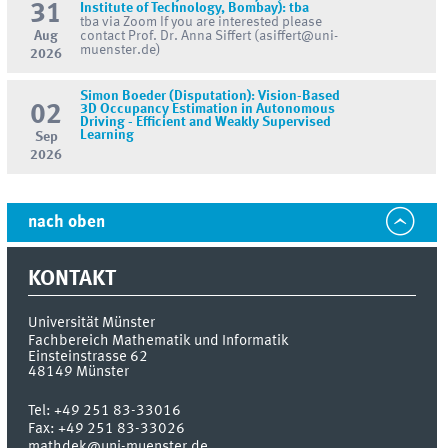
31
Institute of Technology, Bombay): tba
tba via Zoom If you are interested please
Aug
contact Prof. Dr. Anna Siffert (asiffert@uni-
muenster.de)
2026
Simon Boeder (Disputation): Vision-Based
02
3D Occupancy Estimation in Autonomous
Driving - Efficient and Weakly Supervised
Learning
Sep
2026
nach oben
KONTAKT
Universität Münster
Fachbereich Mathematik und Informatik
Einsteinstrasse 62
48149
Münster
Tel:
+49 251 83-33016
Fax:
+49 251 83-33026
mathdek@uni-muenster.de