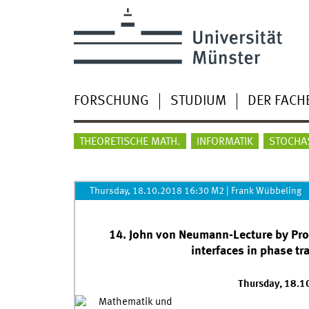
FORSCHUNG
STUDIUM
DER FACH
THEORETISCHE MATH.
INFORMATIK
STOCHA
Thursday, 18.10.2018 16:30 M2
|
Frank Wübbeling
14. John von Neumann-Lecture by Prof. 
interfaces in phase tr
Thursday, 18.