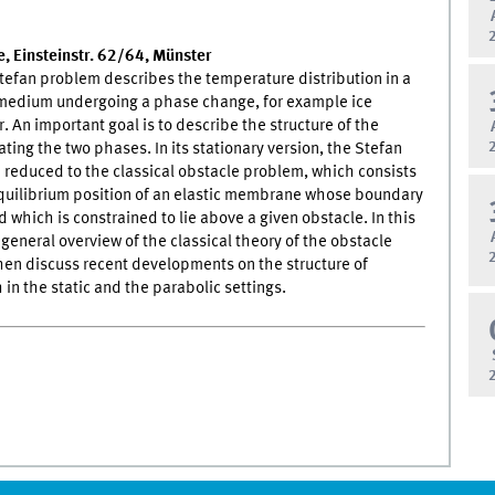
, Einsteinstr. 62/64, Münster
tefan problem describes the temperature distribution in a
edium undergoing a phase change, for example ice
. An important goal is to describe the structure of the
ating the two phases. In its stationary version, the Stefan
reduced to the classical obstacle problem, which consists
equilibrium position of an elastic membrane whose boundary
d which is constrained to lie above a given obstacle. In this
 a general overview of the classical theory of the obstacle
en discuss recent developments on the structure of
 in the static and the parabolic settings.