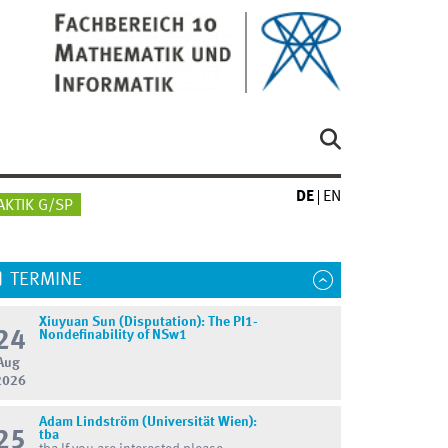
DE
EN
AKTIK G/SP
TERMINE
Xiuyuan Sun (Disputation): The PI1-
24
Nondefinability of NSw1
Aug
2026
Adam Lindström (Universität Wien):
25
tba