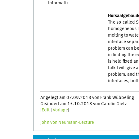
Hörsaalgebäude
The so-called S
homogeneous m
melting to water
interface separ
problem can be 
in finding the 
is held fixed an
talk I will give
problem, and th
interfaces, both
Angelegt am 07.09.2018 von Frank Wübbeling
Geändert am 15.10.2018 von Carolin Gietz
[
Edit
|
Vorlage
]
John von Neumann-Lecture