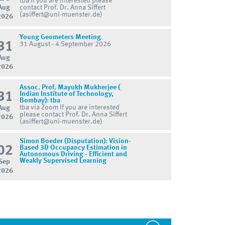
tba If you are interested please
Aug
contact Prof. Dr. Anna Siffert
(asiffert@uni-muenster.de)
2026
Young Geometers Meeting
31
31 August - 4 September 2026
Aug
2026
Assoc. Prof. Mayukh Mukherjee (
31
Indian Institute of Technology,
Bombay): tba
tba via Zoom If you are interested
Aug
please contact Prof. Dr. Anna Siffert
2026
(asiffert@uni-muenster.de)
Simon Boeder (Disputation): Vision-
02
Based 3D Occupancy Estimation in
Autonomous Driving - Efficient and
Weakly Supervised Learning
Sep
2026