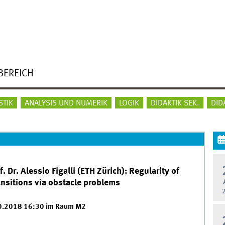
BEREICH
STIK
ANALYSIS UND NUMERIK
LOGIK
DIDAKTIK SEK.
DID
Dr. Alessio Figalli (ETH Zürich): Regularity of
ansitions via obstacle problems
10.2018 16:30 im Raum M2