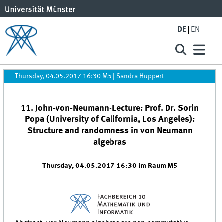
DE
EN
Thursday, 04.05.2017 16:30 M5
|
Sandra Huppert
11. John-von-Neumann-Lecture: Prof. Dr. Sorin
Popa (University of California, Los Angeles):
Structure and randomness in von Neumann
algebras
Thursday, 04.05.2017 16:30 im Raum M5