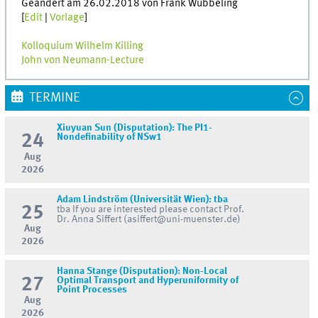
Geändert am 26.02.2018 von Frank Wübbeling
[
Edit
|
Vorlage
]
Kolloquium Wilhelm Killing
John von Neumann-Lecture
TERMINE
Xiuyuan Sun (Disputation): The PI1-
24
Nondefinability of NSw1
Aug
2026
Adam Lindström (Universität Wien): tba
25
tba If you are interested please contact Prof.
Dr. Anna Siffert (asiffert@uni-muenster.de)
Aug
2026
Hanna Stange (Disputation): Non-Local
27
Optimal Transport and Hyperuniformity of
Point Processes
Aug
2026