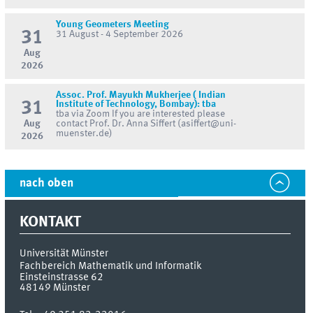
Young Geometers Meeting
31
31 August - 4 September 2026
Aug
2026
Assoc. Prof. Mayukh Mukherjee ( Indian
31
Institute of Technology, Bombay): tba
tba via Zoom If you are interested please
Aug
contact Prof. Dr. Anna Siffert (asiffert@uni-
muenster.de)
2026
nach oben
KONTAKT
Universität Münster
Fachbereich Mathematik und Informatik
Einsteinstrasse 62
48149
Münster