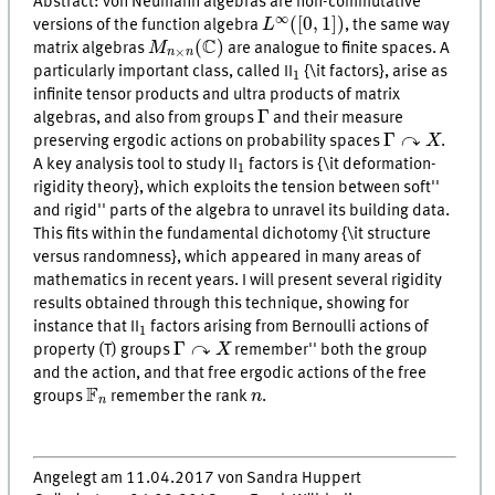
Abstract: von Neumann algebras are non-commutative
L
∞
(
[
0
,
1
]
)
∞
(
[
0
,
1
]
)
versions of the function algebra
L
, the same way
M
n
×
n
(
C
)
C
(
)
matrix algebras
M
are analogue to finite spaces. A
×
n
n
1
particularly important class, called II
{\it factors}, arise as
1
infinite tensor products and ultra products of matrix
Γ
Γ
algebras, and also from groups
and their measure
Γ
↷
X
↷
Γ
preserving ergodic actions on probability spaces
X
.
1
A key analysis tool to study II
factors is {\it deformation-
1
rigidity theory}, which exploits the tension between
soft''
and
rigid'' parts of the algebra to unravel its building data.
This fits within the fundamental dichotomy {\it structure
versus randomness}, which appeared in many areas of
mathematics in recent years. I will present several rigidity
results obtained through this technique, showing for
1
instance that II
factors arising from Bernoulli actions of
1
Γ
↷
X
↷
Γ
property (T) groups
X
remember'' both the group
and the action, and that free ergodic actions of the free
F
n
n
F
groups
remember the rank
n
.
n
Angelegt am 11.04.2017 von Sandra Huppert