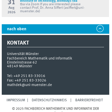
31
Institute of Technology, Bombay): tba
tba via Zoom If you are interested please
Aug
contact Prof. Dr. Anna Siffert (asiffert@uni-
muenster.de)
2026
nach oben
KONTAKT
Universität Münster
Fachbereich Mathematik und Informatik
Einsteinstrasse 62
48149
Münster
Tel:
+49 251 83-33016
Fax:
+49 251 83-33026
mathdek@uni-muenster.de
IMPRESSUM
DATENSCHUTZHINWEIS
BARRIEREFREIHEIT
© 2025 FACHBEREICH MATHEMATIK UND INFORMATIK DER