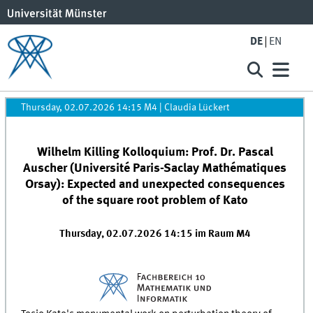
DE
EN
Thursday, 02.07.2026 14:15 M4
|
Claudia Lückert
Wilhelm Killing Kolloquium: Prof. Dr. Pascal
Auscher (Université Paris-Saclay Mathématiques
Orsay): Expected and unexpected consequences
of the square root problem of Kato
Thursday, 02.07.2026 14:15 im Raum M4