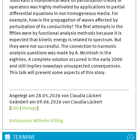
Tosio Kato's monumental work on perturbation theory of
operators was highly motivated by applications to partial
differential equations in non homogeneous media. For
example, how is the propagation of waves affected by
perturbation of its conductivity? The first attempts in the
fifties were by functional analysis methods because it is
expected that kinetic energy is related to spectrum. But
they were not successful. The connection to harmonic
analysis questions was made by A. McIntosh in the
eighties. A complete solution occurred in the early 2000
and still implies nowadays unsuspected consequences.
This talk will present some aspects of this story.
Angelegt am 28.05.2026 von Claudia Lückert
Geändert am 09.06.2026 von Claudia Lückert
[
Edit
|
Vorlage
]
Kolloquium Wilhelm Killing
TERMINE