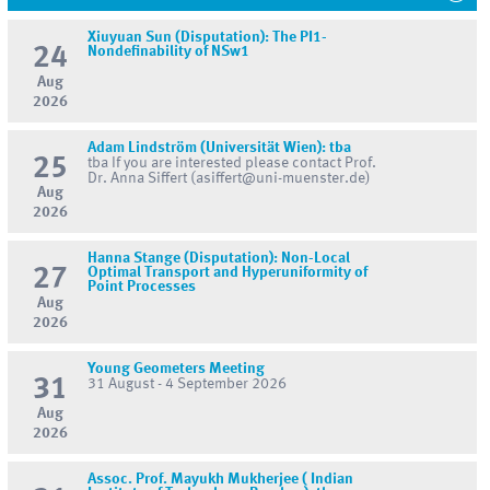
Xiuyuan Sun (Disputation): The PI1-
24
Nondefinability of NSw1
Aug
2026
Adam Lindström (Universität Wien): tba
25
tba If you are interested please contact Prof.
Dr. Anna Siffert (asiffert@uni-muenster.de)
Aug
2026
Hanna Stange (Disputation): Non-Local
27
Optimal Transport and Hyperuniformity of
Point Processes
Aug
2026
Young Geometers Meeting
31
31 August - 4 September 2026
Aug
2026
Assoc. Prof. Mayukh Mukherjee ( Indian