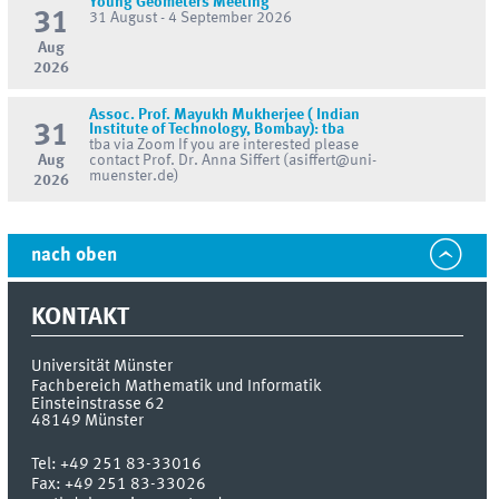
Young Geometers Meeting
31
31 August - 4 September 2026
Aug
2026
Assoc. Prof. Mayukh Mukherjee ( Indian
31
Institute of Technology, Bombay): tba
tba via Zoom If you are interested please
Aug
contact Prof. Dr. Anna Siffert (asiffert@uni-
muenster.de)
2026
nach oben
KONTAKT
Universität Münster
Fachbereich Mathematik und Informatik
Einsteinstrasse 62
48149
Münster
Tel:
+49 251 83-33016
Fax:
+49 251 83-33026