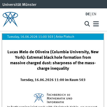
DE
EN
Tuesday, 16.06.2026 11:00 503
|
Anke Pietsch
Lucas Melo de Oliveira (Columbia University, New
York): Extremal black hole formation from
massive charged dust: sharpness of the mass-
charge inequality
Tuesday, 16.06.2026 11:00 im Raum 503