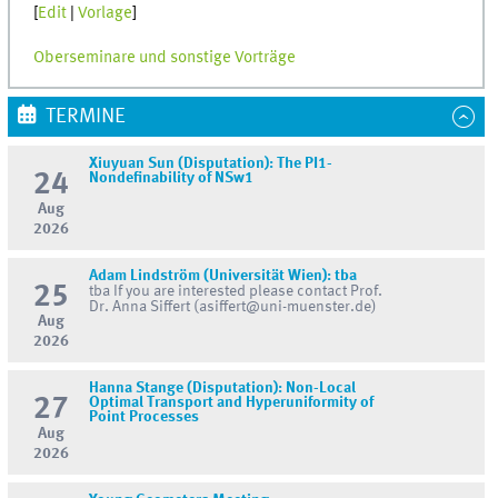
[
Edit
|
Vorlage
]
Oberseminare und sonstige Vorträge
TERMINE
Xiuyuan Sun (Disputation): The PI1-
24
Nondefinability of NSw1
Aug
2026
Adam Lindström (Universität Wien): tba
25
tba If you are interested please contact Prof.
Dr. Anna Siffert (asiffert@uni-muenster.de)
Aug
2026
Hanna Stange (Disputation): Non-Local
27
Optimal Transport and Hyperuniformity of
Point Processes
Aug
2026