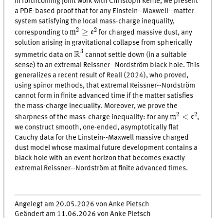
In forthcoming joint work with Christoph Kehle, we present
a PDE-based proof that for any Einstein--Maxwell--matter
system satisfying the local mass-charge inequality,
m
2
≥
e
2
2
2
≥
m
e
corresponding to
for charged massive dust, any
solution arising in gravitational collapse from spherically
R
3
3
R
symmetric data on
cannot settle down (in a suitable
sense) to an extremal Reissner--Nordström black hole. This
generalizes a recent result of Reall (2024), who proved,
using spinor methods, that extremal Reissner--Nordström
cannot form in finite advanced time if the matter satisfies
the mass-charge inequality. Moreover, we prove the
m
2
<
e
2
2
2
<
m
e
sharpness of the mass-charge inequality: for any
,
we construct smooth, one-ended, asymptotically flat
Cauchy data for the Einstein--Maxwell massive charged
dust model whose maximal future development contains a
black hole with an event horizon that becomes exactly
extremal Reissner--Nordström at finite advanced times.
Angelegt am 20.05.2026 von Anke Pietsch
Geändert am 11.06.2026 von Anke Pietsch