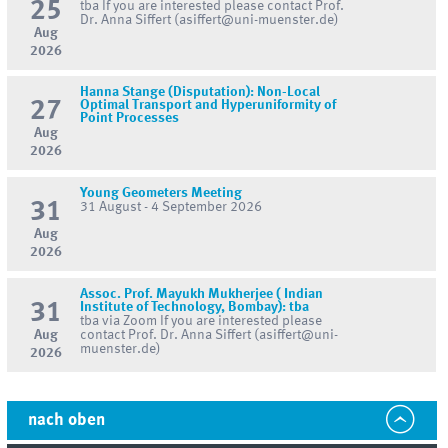
25
tba If you are interested please contact Prof.
Dr. Anna Siffert (asiffert@uni-muenster.de)
Aug
2026
Hanna Stange (Disputation): Non-Local
27
Optimal Transport and Hyperuniformity of
Point Processes
Aug
2026
Young Geometers Meeting
31
31 August - 4 September 2026
Aug
2026
Assoc. Prof. Mayukh Mukherjee ( Indian
31
Institute of Technology, Bombay): tba
tba via Zoom If you are interested please
Aug
contact Prof. Dr. Anna Siffert (asiffert@uni-
muenster.de)
2026
nach oben