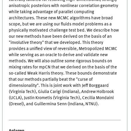
anisotropic posteriors with nonlinear correlation geometry
while taking advantage of parallel computing
architectures. These new MCMC algorithms have broad
scope, but we are using our fluids model problems as a
physically motivated challenge test bed. We describe how
our new methods have been derived on the basis of an
"involutive theory" that we developed. This theory
provides a unified view of reversible, Metropolized MCMC
while serving as an oracle to derive and validate new
methods. We will also outline some rigorous bounds on
mixing rates for mpCN that we derived on the basis of the
so-called Weak Harris theory. These bounds demonstrate
that our methods partially beat the "curse of
dimensionality". This is joint work with Jeff Borggaard
(Virginia Tech), Giulia Carigi (Indiana), Andrew Holbrook
(UCLA), Justin Krometis (Virginia Tech), Cecilia Mondaini
(Drexel), and Guillermina Senn (Indiana, NTNU).