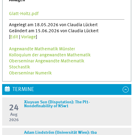
Anlagen
Glatt-Holtz.pdf
Angelegt am 18.05.2026 von Claudia Lückert
Geändert am 15.06.2026 von Claudia Lückert
[
Edit
|
Vorlage
]
Angewandte Mathematik Münster
Kolloquium der angewandten Mathematik
Oberseminar Angewandte Mathematik
Stochastik
Oberseminar Numerik
TERMINE
Xiuyuan Sun (Disputation): The PI1-
24
Nondefinability of NSw1
Aug
2026
Adam Lindström (Universität Wien): tba