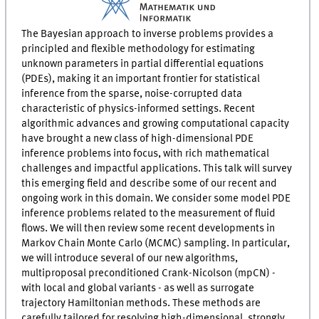
The Bayesian approach to inverse problems provides a
principled and flexible methodology for estimating
unknown parameters in partial differential equations
(PDEs), making it an important frontier for statistical
inference from the sparse, noise-corrupted data
characteristic of physics-informed settings. Recent
algorithmic advances and growing computational capacity
have brought a new class of high-dimensional PDE
inference problems into focus, with rich mathematical
challenges and impactful applications. This talk will survey
this emerging field and describe some of our recent and
ongoing work in this domain. We consider some model PDE
inference problems related to the measurement of fluid
flows. We will then review some recent developments in
Markov Chain Monte Carlo (MCMC) sampling. In particular,
we will introduce several of our new algorithms,
multiproposal preconditioned Crank-Nicolson (mpCN) -
with local and global variants - as well as surrogate
trajectory Hamiltonian methods. These methods are
carefully tailored for resolving high-dimensional, strongly