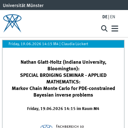
DE
EN
Friday, 19.06.2026 14:15 M4
|
Claudia Lückert
Nathan Glatt-Holtz (Indiana University,
Bloomington):
SPECIAL BRDIGING SEMINAR - APPLIED
MATHEMATICS:
Markov Chain Monte Carlo for PDE-constrained
Bayesian inverse problems
Friday, 19.06.2026 14:15 im Raum M4