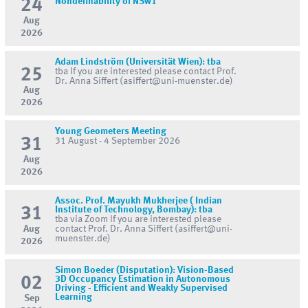
24
Nondefinability of NSw1
Aug
2026
Adam Lindström (Universität Wien): tba
25
tba If you are interested please contact Prof.
Dr. Anna Siffert (asiffert@uni-muenster.de)
Aug
2026
Young Geometers Meeting
31
31 August - 4 September 2026
Aug
2026
Assoc. Prof. Mayukh Mukherjee ( Indian
31
Institute of Technology, Bombay): tba
tba via Zoom If you are interested please
Aug
contact Prof. Dr. Anna Siffert (asiffert@uni-
muenster.de)
2026
Simon Boeder (Disputation): Vision-Based
02
3D Occupancy Estimation in Autonomous
Driving - Efficient and Weakly Supervised
Learning
Sep