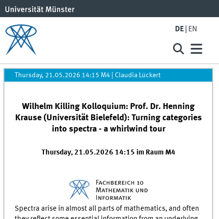
DE
EN
Thursday, 21.05.2026 14:15 M4
|
Claudia Lückert
Wilhelm Killing Kolloquium: Prof. Dr. Henning
Krause (Universität Bielefeld): Turning categories
into spectra - a whirlwind tour
Thursday, 21.05.2026 14:15 im Raum M4
Spectra arise in almost all parts of mathematics, and often