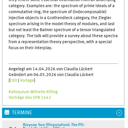
they reflect some essential information from an underlying
category. Examples are: the spectrum of prime ideals of a
commutative ring, the spectrum of (indecomposable)
injective objects in a Grothendieck category, the Ziegler
spectrum arising in the model theory of modules, and last
but not least the Balmer spectrum of a tensor triangulated
category. The talk will provide a survey about these spectra
from a representation theory perspective, with a special
focus on their interplay.
Angelegt am 14.04.2026 von Claudia Lückert
Geändert am 06.05.2026 von Claudia Lückert
[
Edit
|
Vorlage
]
Kolloquium Wilhelm Killing
Vorträge des SFB 1442
TERMINE
Xiuyuan Sun (Disputation): The PI1-