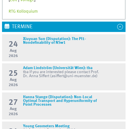
[
Edit
|
Vorlage
]
RTG Kolloquium
TERMINE
Xiuyuan Sun (Disputation): The PI1-
24
Nondefinability of NSw1
Aug
2026
Adam Lindström (Universität Wien): tba
25
tba If you are interested please contact Prof.
Dr. Anna Siffert (asiffert@uni-muenster.de)
Aug
2026
Hanna Stange (Disputation): Non-Local
27
Optimal Transport and Hyperuniformity of
Point Processes
Aug
2026
Young Geometers Meeting