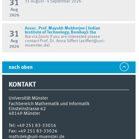
31
31 August - 4 September 2026
Aug
2026
Assoc. Prof. Mayukh Mukherjee ( Indian
31
Institute of Technology, Bombay): tba
tba via Zoom If you are interested please
Aug
contact Prof. Dr. Anna Siffert (asiffert@uni-
muenster.de)
2026
nach oben
KONTAKT
Universität Münster
Fachbereich Mathematik und Informatik
Einsteinstrasse 62
48149
Münster
Tel:
+49 251 83-33016
Fax:
+49 251 83-33026
mathdek@uni-muenster.de