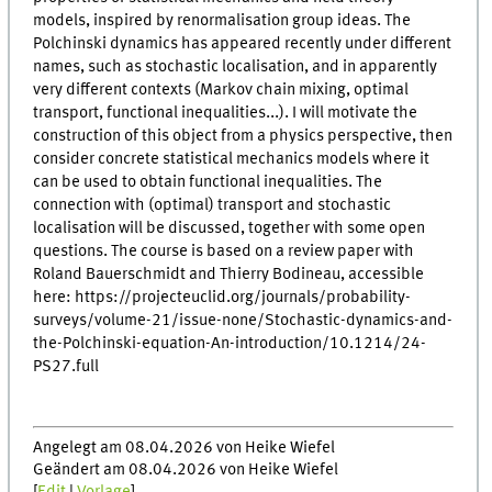
models, inspired by renormalisation group ideas. The
Polchinski dynamics has appeared recently under different
names, such as stochastic localisation, and in apparently
very different contexts (Markov chain mixing, optimal
transport, functional inequalities...). I will motivate the
construction of this object from a physics perspective, then
consider concrete statistical mechanics models where it
can be used to obtain functional inequalities. The
connection with (optimal) transport and stochastic
localisation will be discussed, together with some open
questions. The course is based on a review paper with
Roland Bauerschmidt and Thierry Bodineau, accessible
here: https://projecteuclid.org/journals/probability-
surveys/volume-21/issue-none/Stochastic-dynamics-and-
the-Polchinski-equation-An-introduction/10.1214/24-
PS27.full
Angelegt am 08.04.2026 von Heike Wiefel
Geändert am 08.04.2026 von Heike Wiefel