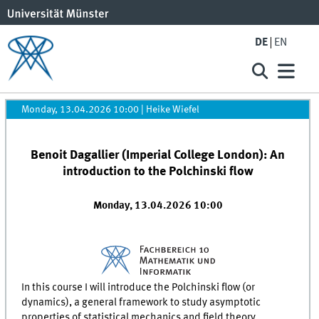
DE
EN
Monday, 13.04.2026 10:00
|
Heike Wiefel
Benoit Dagallier (Imperial College London): An
introduction to the Polchinski flow
Monday, 13.04.2026 10:00
In this course I will introduce the Polchinski flow (or
dynamics), a general framework to study asymptotic
properties of statistical mechanics and field theory