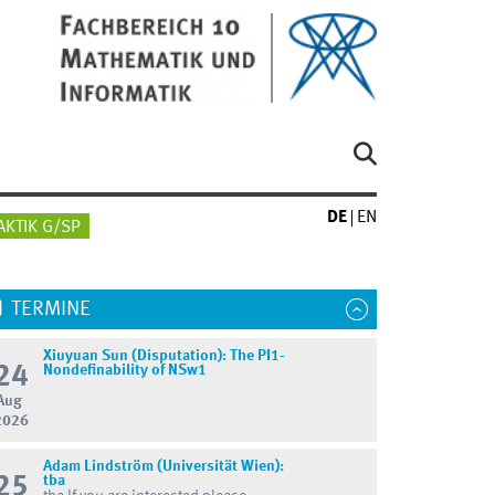
DE
EN
AKTIK G/SP
TERMINE
Xiuyuan Sun (Disputation): The PI1-
24
Nondefinability of NSw1
Aug
2026
Adam Lindström (Universität Wien):
25
tba