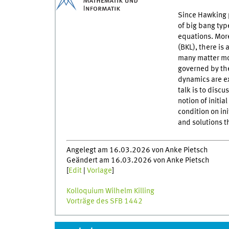
Since Hawking pr
of big bang typ
equations. More
(BKL), there is 
many matter mod
governed by th
dynamics are e
talk is to disc
notion of initia
condition on in
and solutions t
Angelegt am 16.03.2026 von Anke Pietsch
Geändert am 16.03.2026 von Anke Pietsch
[
Edit
|
Vorlage
]
Kolloquium Wilhelm Killing
Vorträge des SFB 1442