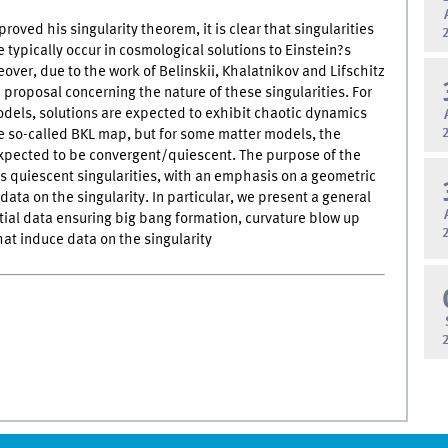
oved his singularity theorem, it is clear that singularities
e typically occur in cosmological solutions to Einstein?s
over, due to the work of Belinskii, Khalatnikov and Lifschitz
a proposal concerning the nature of these singularities. For
els, solutions are expected to exhibit chaotic dynamics
e so-called BKL map, but for some matter models, the
xpected to be convergent/quiescent. The purpose of the
uss quiescent singularities, with an emphasis on a geometric
l data on the singularity. In particular, we present a general
itial data ensuring big bang formation, curvature blow up
hat induce data on the singularity