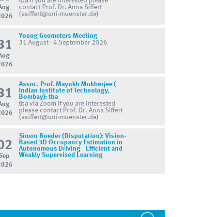
tba If you are interested please
Aug
contact Prof. Dr. Anna Siffert
(asiffert@uni-muenster.de)
2026
Young Geometers Meeting
31
31 August - 4 September 2026
Aug
2026
Assoc. Prof. Mayukh Mukherjee (
31
Indian Institute of Technology,
Bombay): tba
tba via Zoom If you are interested
Aug
please contact Prof. Dr. Anna Siffert
2026
(asiffert@uni-muenster.de)
Simon Boeder (Disputation): Vision-
02
Based 3D Occupancy Estimation in
Autonomous Driving - Efficient and
Weakly Supervised Learning
Sep
2026