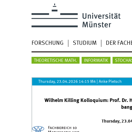
FORSCHUNG
STUDIUM
DER FACH
THEORETISCHE MATH.
INFORMATIK
STOCHA
Thursday, 23.04.2026 14:15 M4
|
Anke Pietsch
Wilhelm Killing Kolloquium: Prof. Dr.
bang
Thursday, 23.