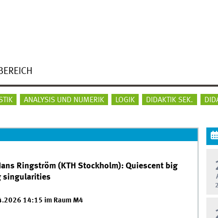
BEREICH
STIK
ANALYSIS UND NUMERIK
LOGIK
DIDAKTIK SEK.
DID
 Hans Ringström (KTH Stockholm): Quiescent big
 singularities
04.2026 14:15 im Raum M4