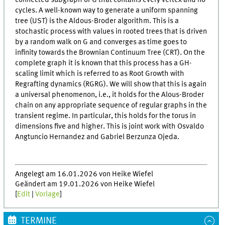
connected subgraph of G that contains every vertex and no
cycles. A well-known way to generate a uniform spanning
tree (UST) is the Aldous-Broder algorithm. This is a
stochastic process with values in rooted trees that is driven
by a random walk on G and converges as time goes to
infinity towards the Brownian Continuum Tree (CRT). On the
complete graph it is known that this process has a GH-
scaling limit which is referred to as Root Growth with
Regrafting dynamics (RGRG). We will show that this is again
a universal phenomenon, i.e., it holds for the Alous-Broder
chain on any appropriate sequence of regular graphs in the
transient regime. In particular, this holds for the torus in
dimensions five and higher. This is joint work with Osvaldo
Angtuncio Hernandez and Gabriel Berzunza Ojeda.
Angelegt am 16.01.2026 von Heike Wiefel
Geändert am 19.01.2026 von Heike Wiefel
[
Edit
|
Vorlage
]
TERMINE