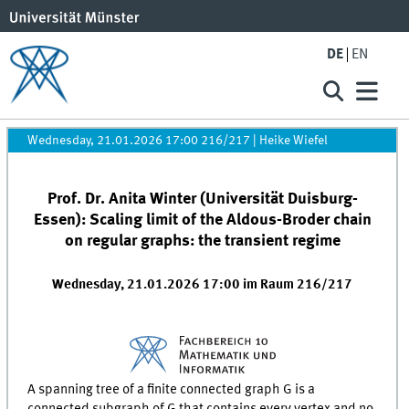
DE
EN
Wednesday, 21.01.2026 17:00 216/217
|
Heike Wiefel
Prof. Dr. Anita Winter (Universität Duisburg-
Essen): Scaling limit of the Aldous-Broder chain
on regular graphs: the transient regime
Wednesday, 21.01.2026 17:00 im Raum 216/217
A spanning tree of a finite connected graph G is a