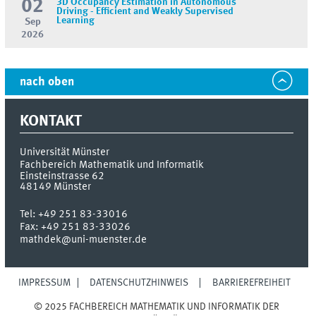
02
3D Occupancy Estimation in Autonomous
Driving - Efficient and Weakly Supervised
Learning
Sep
2026
nach oben
KONTAKT
Universität Münster
Fachbereich Mathematik und Informatik
Einsteinstrasse 62
48149
Münster
Tel:
+49 251 83-33016
Fax:
+49 251 83-33026
mathdek@uni-muenster.de
IMPRESSUM
DATENSCHUTZHINWEIS
BARRIEREFREIHEIT
© 2025 FACHBEREICH MATHEMATIK UND INFORMATIK DER