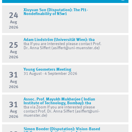
Xiuyuan Sun (Disputation): The PI1-
24
Nondefinability of NSw1
Aug
2026
Adam Lindström (Universität Wien): tba
25
tba If you are interested please contact Prof.
Dr. Anna Siffert (asiffert@uni-muenster.de)
Aug
2026
Young Geometers Meeting
31
31 August - 4 September 2026
Aug
2026
Assoc. Prof. Mayukh Mukherjee ( Indian
31
Institute of Technology, Bombay): tba
tba via Zoom If you are interested please
Aug
contact Prof. Dr. Anna Siffert (asiffert@uni-
muenster.de)
2026
Simon Boeder (Disputation): Vision-Based