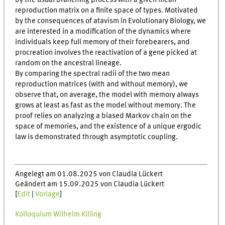
by the usual branching process with a given mean
reproduction matrix on a finite space of types. Motivated
by the consequences of atavism in Evolutionary Biology, we
are interested in a modification of the dynamics where
individuals keep full memory of their forebearers, and
procreation involves the reactivation of a gene picked at
random on the ancestral lineage.
By comparing the spectral radii of the two mean
reproduction matrices (with and without memory), we
observe that, on average, the model with memory always
grows at least as fast as the model without memory. The
proof relies on analyzing a biased Markov chain on the
space of memories, and the existence of a unique ergodic
law is demonstrated through asymptotic coupling.
Angelegt am 01.08.2025 von Claudia Lückert
Geändert am 15.09.2025 von Claudia Lückert
[
Edit
|
Vorlage
]
Kolloquium Wilhelm Killing