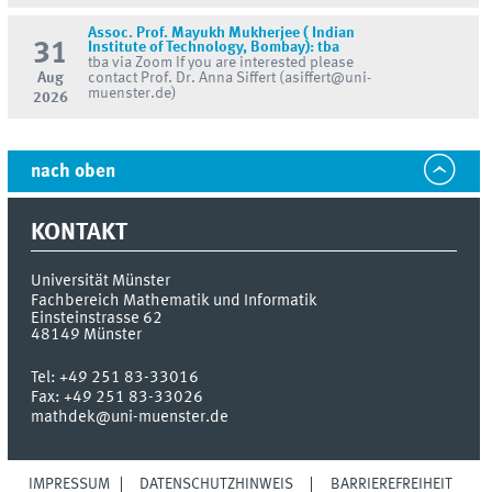
Assoc. Prof. Mayukh Mukherjee ( Indian
31
Institute of Technology, Bombay): tba
tba via Zoom If you are interested please
Aug
contact Prof. Dr. Anna Siffert (asiffert@uni-
muenster.de)
2026
nach oben
KONTAKT
Universität Münster
Fachbereich Mathematik und Informatik
Einsteinstrasse 62
48149
Münster
Tel:
+49 251 83-33016
Fax:
+49 251 83-33026
mathdek@uni-muenster.de
IMPRESSUM
DATENSCHUTZHINWEIS
BARRIEREFREIHEIT