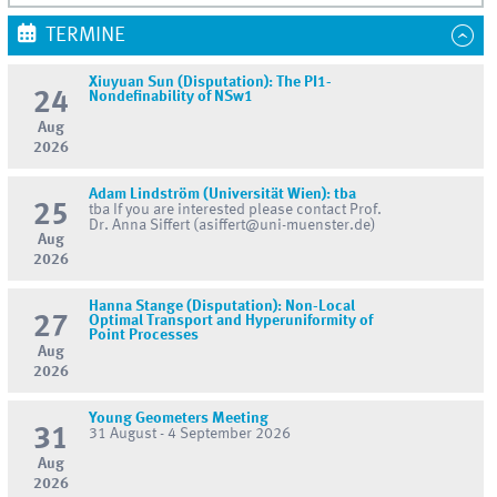
TERMINE
Xiuyuan Sun (Disputation): The PI1-
24
Nondefinability of NSw1
Aug
2026
Adam Lindström (Universität Wien): tba
25
tba If you are interested please contact Prof.
Dr. Anna Siffert (asiffert@uni-muenster.de)
Aug
2026
Hanna Stange (Disputation): Non-Local
27
Optimal Transport and Hyperuniformity of
Point Processes
Aug
2026
Young Geometers Meeting
31
31 August - 4 September 2026
Aug
2026