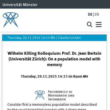
DE
EN
Thursday, 20.11.2025 14:15 M4
|
Claudia Lückert
Wilhelm Killing Kolloquium: Prof. Dr. Jean Bertoin
(Universität Zürich): On a population model with
memory
Thursday, 20.11.2025 14:15 im Raum M4
Consider first a memoryless population model described