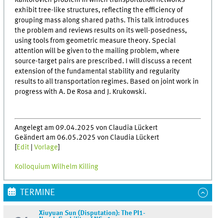
Kantorovich problem in which transportation networks
exhibit tree-like structures, reflecting the efficiency of
grouping mass along shared paths. This talk introduces
the problem and reviews results on its well-posedness,
using tools from geometric measure theory. Special
attention will be given to the mailing problem, where
source-target pairs are prescribed. I will discuss a recent
extension of the fundamental stability and regularity
results to all transportation regimes. Based on joint work in
progress with A. De Rosa and J. Krukowski.
Angelegt am 09.04.2025 von Claudia Lückert
Geändert am 06.05.2025 von Claudia Lückert
[
Edit
|
Vorlage
]
Kolloquium Wilhelm Killing
TERMINE
Xiuyuan Sun (Disputation): The PI1-