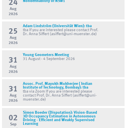
24
Nondefinability of NSw1
Aug
2026
Adam Lindström (Universität Wien): tba
25
tba If you are interested please contact Prof.
Dr. Anna Siffert (asiffert@uni-muenster.de)
Aug
2026
Young Geometers Meeting
31
31 August - 4 September 2026
Aug
2026
Assoc. Prof. Mayukh Mukherjee ( Indian
31
Institute of Technology, Bombay): tba
tba via Zoom If you are interested please
Aug
contact Prof. Dr. Anna Siffert (asiffert@uni-
muenster.de)
2026
Simon Boeder (Disputation): Vision-Based
02
3D Occupancy Estimation in Autonomous
Driving - Efficient and Weakly Supervised
Learning
Sep