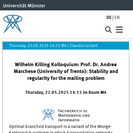
DE
EN
Thursday, 22.05.2025 14:15 M4
|
Claudia Lückert
Wilhelm Killing Kolloquium: Prof. Dr. Andrea
Marchese (University of Trento): Stability and
regularity for the mailing problem
Thursday, 22.05.2025 14:15 im Raum M4
Optimal branched transport is a variant of the Monge-