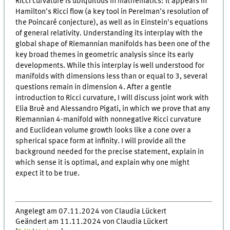
Ricci curvature is ubiquitous in mathematics: it appears in
Hamilton's Ricci flow (a key tool in Perelman's resolution of
the Poincaré conjecture), as well as in Einstein's equations
of general relativity. Understanding its interplay with the
global shape of Riemannian manifolds has been one of the
key broad themes in geometric analysis since its early
developments. While this interplay is well understood for
manifolds with dimensions less than or equal to 3, several
questions remain in dimension 4. After a gentle
introduction to Ricci curvature, I will discuss joint work with
Elia Bruè and Alessandro Pigati, in which we prove that any
Riemannian 4-manifold with nonnegative Ricci curvature
and Euclidean volume growth looks like a cone over a
spherical space form at infinity. I will provide all the
background needed for the precise statement, explain in
which sense it is optimal, and explain why one might
expect it to be true.
Angelegt am 07.11.2024 von Claudia Lückert
Geändert am 11.11.2024 von Claudia Lückert