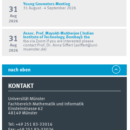
Young Geometers Meeting
31
31 August - 4 September 2026
Aug
2026
Assoc. Prof. Mayukh Mukherjee ( Indian
31
Institute of Technology, Bombay): tba
tba via Zoom If you are interested please
Aug
contact Prof. Dr. Anna Siffert (asiffert@uni-
muenster.de)
2026
nach oben
KONTAKT
Universität Münster
Fachbereich Mathematik und Informatik
Einsteinstrasse 62
48149
Münster
Tel:
+49 251 83-33016
Fax:
+49 251 83-33026