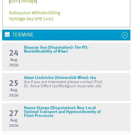
[
Edit
|
Vorlage
]
Kolloquium Wilhelm Killing
Vorträge des SFB 1442
TERMINE
Xiuyuan Sun (Disputation): The PI1-
24
Nondefinability of NSw1
Aug
2026
Adam Lindström (Universität Wien): tba
25
tba If you are interested please contact Prof.
Dr. Anna Siffert (asiffert@uni-muenster.de)
Aug
2026
Hanna Stange (Disputation): Non-Local
27
Optimal Transport and Hyperuniformity of
Point Processes
Aug
2026