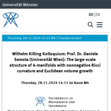
DE
EN
Thursday, 28.11.2024 14:15 M4
|
Claudia Lückert
Wilhelm Killing Kolloquium: Prof. Dr. Daniele
Semola (Universität Wien): The large-scale
structure of 4-manifolds with nonnegative Ricci
curvature and Euclidean volume growth
Thursday, 28.11.2024 14:15 im Raum M4